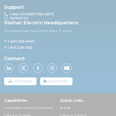
Support
1-800-STEINER (783-4637)
Contact Us
Steiner Electric Headquarters
One Pierce Place, Suite 30
0E,
Itasca, IL 60143
T: 1-847-228-0400
F: 1-847-228-1352
Connect
APP STORE
PLAY STORE
Capabilities
Quick Links
Automation Systems & Controls
Brands
Electrical Supplies
Events & Training