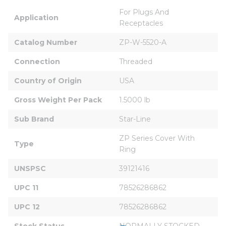
For Plugs And 
Application
Receptacles
Catalog Number
ZP-W-5520-A
Connection
Threaded
Country of Origin
USA
Gross Weight Per Pack
1.5000 lb
Sub Brand
Star-Line
ZP Series Cover With 
Type
Ring
UNSPSC
39121416
UPC 11
78526286862
UPC 12
78526286862
Stock Status
NORMALLY STOCKED