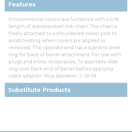
Features
Environmental covers are furnished with a 6 IN
length of stainless steel link chain; The chain is
freely attached to a shouldered swivel post to
avoid twisting when covers are applied or
removed; The opposite end has a stainless steel
ring for back of barrel attachment; For use with
plugs and inline receptacles; To assemble slide
ring over back end of barrel before applying
cable adapter; Ring diameter: 2-1/4 IN
Substitute Products