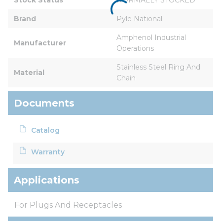
Brand
Pyle National
Amphenol Industrial 
Manufacturer
Operations
Stainless Steel Ring And 
Material
Chain
Documents
Catalog
Warranty
Applications
For Plugs And Receptacles