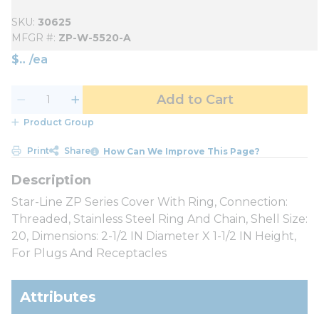
SKU
30625
MFGR #
ZP-W-5520-A
$
/
ea
Add to Cart
Product Group
Print
Share
How Can We Improve This Page?
Star-Line ZP Series Cover With Ring, Connection:
Threaded, Stainless Steel Ring And Chain, Shell Size:
20, Dimensions: 2-1/2 IN Diameter X 1-1/2 IN Height,
For Plugs And Receptacles
Attributes