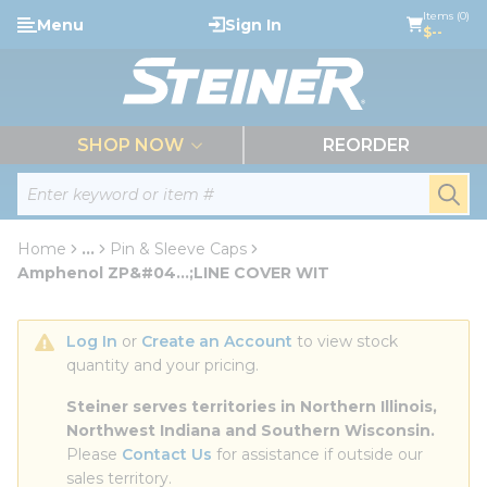
loading content
Items (0)
Menu
Sign In
Skip to main content
$--
menu
SHOP NOW
REORDER
Site Search
submi
Home
...
Pin & Sleeve Caps
more info
Amphenol ZP&#04...;LINE COVER WIT
Log In
 or 
Create an Account
 to view stock 
quantity and your pricing.
Steiner serves territories in Northern Illinois, 
Northwest Indiana and Southern Wisconsin.
Please 
Contact Us
 for assistance if outside our 
sales territory.