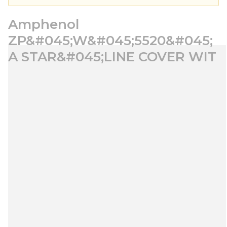
Amphenol
ZP&#045;W&#045;5520&#045;
A STAR&#045;LINE COVER WIT