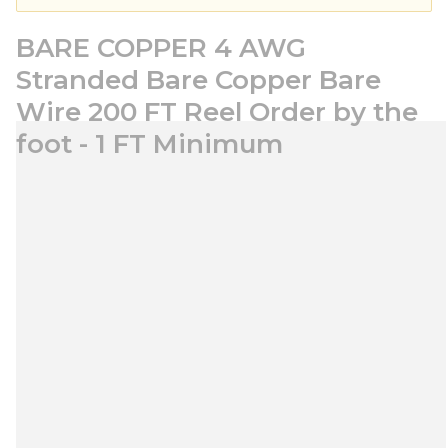
BARE COPPER 4 AWG
Stranded Bare Copper Bare
Wire 200 FT Reel Order by the
foot - 1 FT Minimum