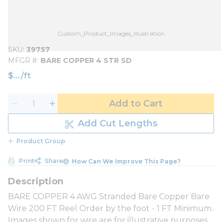
Custom_Product_Images_Illustration
SKU
39757
MFGR #
BARE COPPER 4 STR SD
$
/
ft
Add to Cart
Add Cut Lengths
Product Group
Print
Share
How Can We Improve This Page?
BARE COPPER 4 AWG Stranded Bare Copper Bare
Wire 200 FT Reel Order by the foot - 1 FT Minimum.
Images shown for wire are for illustrative purposes