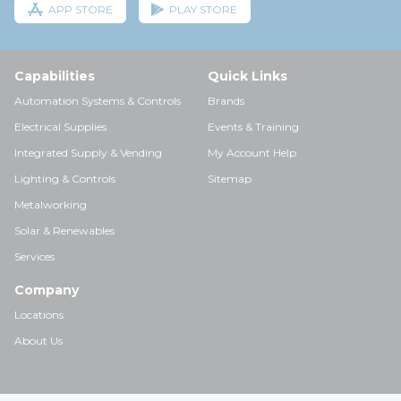
APP STORE
PLAY STORE
Capabilities
Quick Links
Automation Systems & Controls
Brands
Electrical Supplies
Events & Training
Integrated Supply & Vending
My Account Help
Lighting & Controls
Sitemap
Metalworking
Solar & Renewables
Services
Company
Locations
About Us