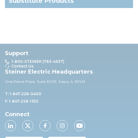
Substitute Products
Support
1-800-STEINER (783-4637)
Contact Us
Steiner Electric Headquarters
One Pierce Place, Suite 30
0E,
Itasca, IL 60143
T: 1-847-228-0400
F: 1-847-228-1352
Connect