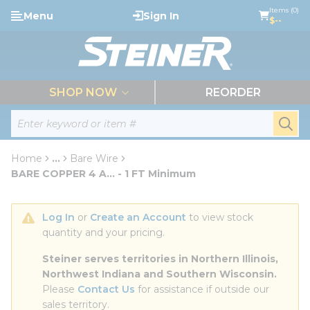
loading content
Items (0)
Menu
Sign In
Skip to main content
$--
menu
SHOP NOW
REORDER
Site Search
submi
Home
...
Bare Wire
more info
BARE COPPER 4 A... - 1 FT Minimum
Log In
 or 
Create an Account
 to view stock 
quantity and your pricing.
Steiner serves territories in Northern Illinois, 
Northwest Indiana and Southern Wisconsin.
Please 
Contact Us
 for assistance if outside our 
sales territory.