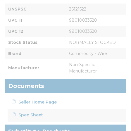
UNSPSC
26121522
UPC 11
98010033520
UPC 12
98010033520
Stock Status
NORMALLY STOCKED
Brand
Commodity - Wire
Non-Specific 
Manufacturer
Manufacturer
Documents
Seller Home Page
Spec Sheet