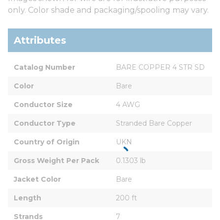
only. Color shade and packaging/spooling may vary.
Attributes
Catalog Number
BARE COPPER 4 STR SD
Color
Bare
Conductor Size
4 AWG
Conductor Type
Stranded Bare Copper
Country of Origin
UKN
Gross Weight Per Pack
0.1303 lb
Jacket Color
Bare
Length
200 ft
Strands
7