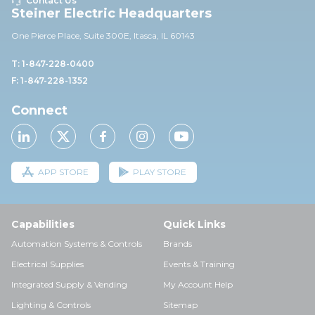
Contact Us
Steiner Electric Headquarters
One Pierce Place, Suite 30
0E,
Itasca, IL 60143
T: 1-847-228-0400
F: 1-847-228-1352
Connect
APP STORE
PLAY STORE
Capabilities
Quick Links
Automation Systems & Controls
Brands
Electrical Supplies
Events & Training
Integrated Supply & Vending
My Account Help
Lighting & Controls
Sitemap