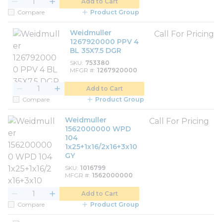
Add to Cart
Compare
Product Group
Weidmuller
Call For Pricing
1267920000 PPV 4
BL 35X7.5 DGR
SKU
753380
MFGR #
1267920000
Add to Cart
Compare
Product Group
Weidmuller
Call For Pricing
1562000000 WPD
104
1x25+1x16/2x16+3x10
GY
SKU
1016799
MFGR #
1562000000
Add to Cart
Compare
Product Group