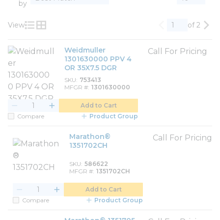
by
View
of 2
Previous page
Nex
Product List View
Product Grid View
Weidmuller
Call For Pricing
1301630000 PPV 4
OR 35X7.5 DGR
SKU
753413
MFGR #
1301630000
Add to Cart
Compare
Product Group
Marathon®
Call For Pricing
1351702CH
SKU
586622
MFGR #
1351702CH
Add to Cart
Compare
Product Group