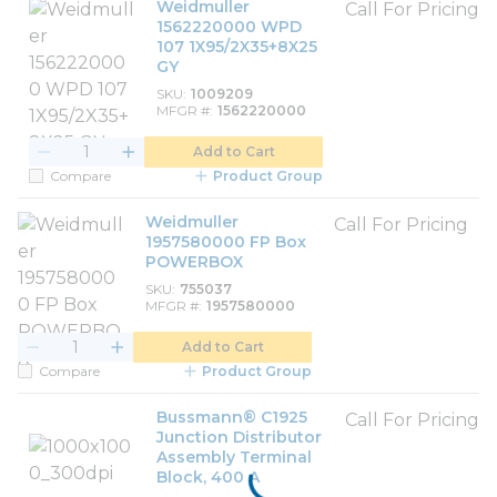
Weidmuller
Call For Pricing
1562220000 WPD
107 1X95/2X35+8X25
GY
SKU
1009209
MFGR #
1562220000
Add to Cart
Compare
Product Group
Weidmuller
Call For Pricing
1957580000 FP Box
POWERBOX
SKU
755037
MFGR #
1957580000
Add to Cart
Compare
Product Group
Bussmann® C1925
Call For Pricing
Junction Distributor
Assembly Terminal
Block, 400 A