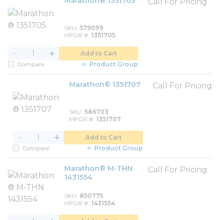
Marathon® 1351705
Call For Pricing
SKU
579099
MFGR #
1351705
Add to Cart
Compare
Product Group
Marathon® 1351707
Call For Pricing
SKU
586703
MFGR #
1351707
Add to Cart
Compare
Product Group
Marathon® M-THN
Call For Pricing
1431554
SKU
850775
MFGR #
1431554