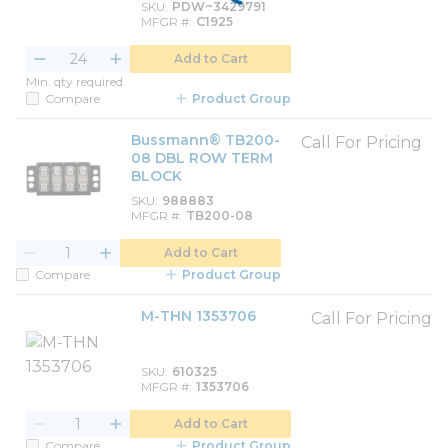
SKU
PDW~3429791
MFGR #
C1925
Add to Cart
Min. qty required
Compare
Product Group
Bussmann® TB200-
Call For Pricing
08 DBL ROW TERM
BLOCK
SKU
988883
MFGR #
TB200-08
Add to Cart
Compare
Product Group
M-THN 1353706
Call For Pricing
SKU
610325
MFGR #
1353706
Add to Cart
Compare
Product Group