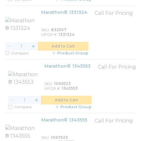
Marathon® 1331324
Call For Pricing
SKU
832507
MFGR #
1331324
Add to Cart
Compare
Product Group
Marathon® 1343553
Call For Pricing
SKU
1069523
MFGR #
1343553
Add to Cart
Compare
Product Group
Marathon® 1343555
Call For Pricing
SKU
1067623