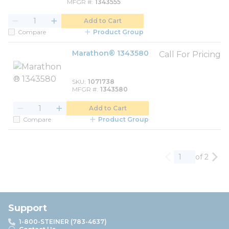
MFGR #
1343555
Add to Cart
Compare
Product Group
Marathon® 1343580
Call For Pricing
SKU
1071738
MFGR #
1343580
Add to Cart
Compare
Product Group
of 2
Previous page
Nex
Support
1-800-STEINER (783-4637)