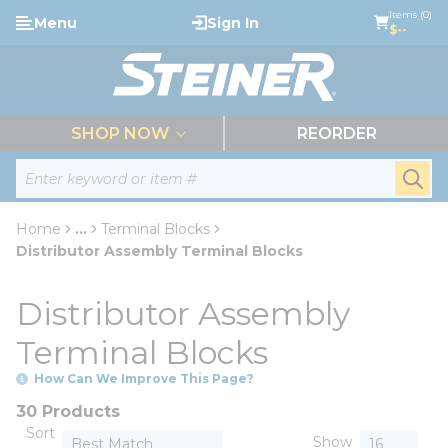
loading content
Items (0)
Menu
Sign In
Skip to main content
$--
menu
SHOP NOW
REORDER
Site Search
submi
Home
...
Terminal Blocks
more info
Distributor Assembly Terminal Blocks
Distributor Assembly
Terminal Blocks
How Can We Improve This Page?
30 Products
Sort
Show