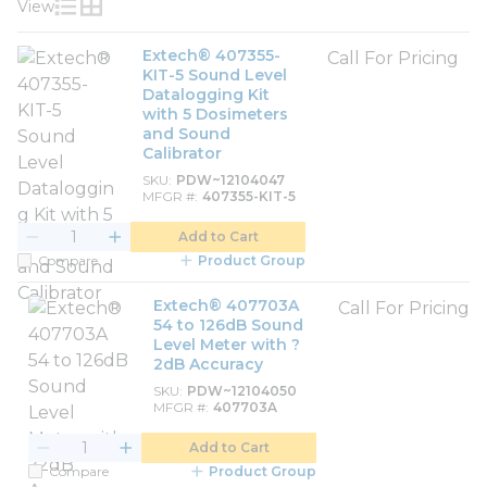
View
Product List View
Product Grid View
Extech® 407355-
Call For Pricing
KIT-5 Sound Level
Datalogging Kit
with 5 Dosimeters
and Sound
Calibrator
SKU
PDW~12104047
MFGR #
407355-KIT-5
Add to Cart
Compare
Product Group
Extech® 407703A
Call For Pricing
54 to 126dB Sound
Level Meter with ?
2dB Accuracy
SKU
PDW~12104050
MFGR #
407703A
Add to Cart
Compare
Product Group