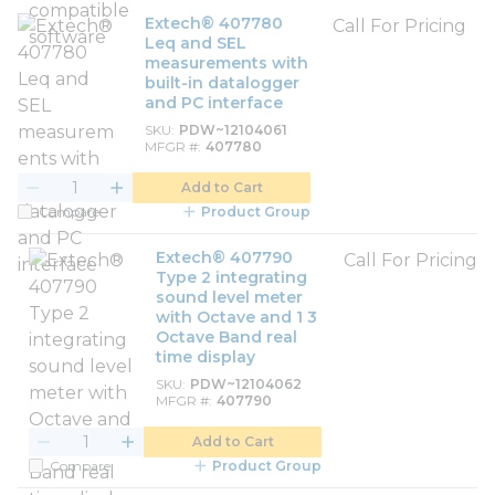
Extech® 407780
Call For Pricing
Leq and SEL
measurements with
built-in datalogger
and PC interface
SKU
PDW~12104061
MFGR #
407780
Add to Cart
Compare
Product Group
Extech® 407790
Call For Pricing
Type 2 integrating
sound level meter
with Octave and 1 3
Octave Band real
time display
SKU
PDW~12104062
MFGR #
407790
Add to Cart
Compare
Product Group