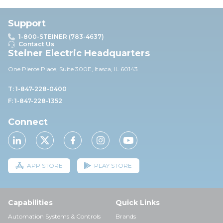
Support
1-800-STEINER (783-4637)
Contact Us
Steiner Electric Headquarters
One Pierce Place, Suite 30
0E,
Itasca, IL 60143
T: 1-847-228-0400
F: 1-847-228-1352
Connect
APP STORE
PLAY STORE
Capabilities
Quick Links
Automation Systems & Controls
Brands