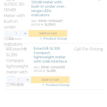
130dB Meter with
built-in under over-
range LEDs
indicators
SKU
PDW~12104437
MFGR #
SL130G
Add to Cart
Compare
Product Group
Extech® SL355
Call For Pricing
Compact,
lightweight meter
with USB interface
SKU
PDW~12104035
MFGR #
SL355
Add to Cart
Compare
Product Group