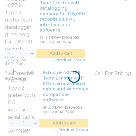
Type 2 meter with
datalogging
memory for 128,000
records plus PC
interface and
software
SKU
PDW~12104055
MFGR #
407764
Add to Cart
Compare
Product Group
Extech® 407768
Call For Pricing
Type 2 meter with
PC interface, serial
cable and Windows
compatible
software
SKU
PDW~12104058
MFGR #
407768
Add to Cart
Compare
Product Group