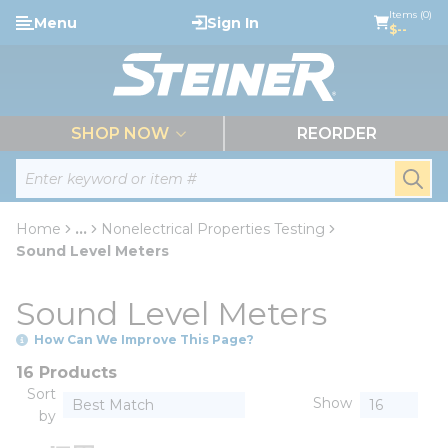
loading content
Items (0)
Menu
Sign In
Skip to main content
$--
menu
SHOP NOW
REORDER
Site Search
submi
Home
...
Nonelectrical Properties Testing
more info
Sound Level Meters
Sound Level Meters
How Can We Improve This Page?
16 Products
Sort
Show
by