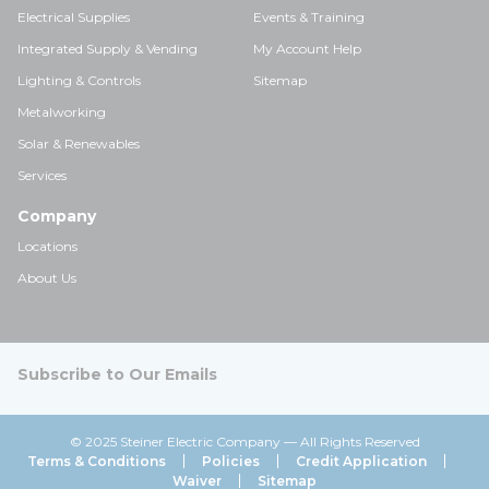
Electrical Supplies
Events & Training
Integrated Supply & Vending
My Account Help
Lighting & Controls
Sitemap
Metalworking
Solar & Renewables
Services
Company
Locations
About Us
Subscribe to Our Emails
© 2025 Steiner Electric Company — All Rights Reserved
Terms & Conditions
Policies
Credit Application
Waiver
Sitemap