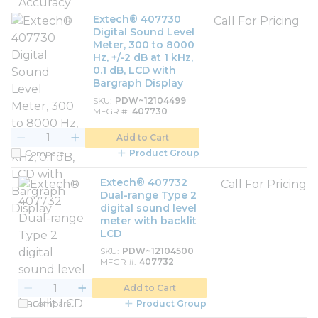
Extech® 407730
Call For Pricing
Digital Sound Level
Meter, 300 to 8000
Hz, +/-2 dB at 1 kHz,
0.1 dB, LCD with
Bargraph Display
SKU
PDW~12104499
MFGR #
407730
Add to Cart
Compare
Product Group
Extech® 407732
Call For Pricing
Dual-range Type 2
digital sound level
meter with backlit
LCD
SKU
PDW~12104500
MFGR #
407732
Add to Cart
Compare
Product Group