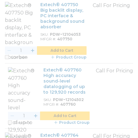
Extech® 407750
Call For Pricing
Big backlit display,
PC interface &
background sound
absorber
SKU
PDW~12104053
MFGR #
407750
Add to Cart
Compare
Product Group
Extech® 407760
Call For Pricing
High accuracy
sound-level
datalogging of up
to 129,920 records
SKU
PDW~12104502
MFGR #
407760
Add to Cart
Compare
Product Group
Extech® 407764
Call For Pricing