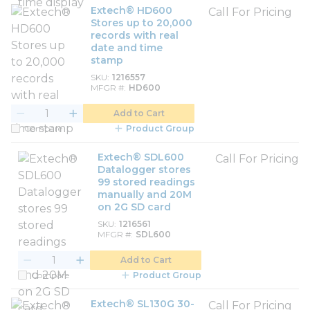
Extech® HD600
Call For Pricing
Stores up to 20,000
records with real
date and time
stamp
SKU
1216557
MFGR #
HD600
Add to Cart
Compare
Product Group
Extech® SDL600
Call For Pricing
Datalogger stores
99 stored readings
manually and 20M
on 2G SD card
SKU
1216561
MFGR #
SDL600
Add to Cart
Compare
Product Group
Extech® SL130G 30-
Call For Pricing