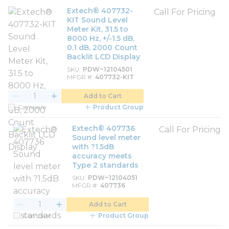
Extech® 407732-
Call For Pricing
KIT Sound Level
Meter Kit, 31.5 to
8000 Hz, +/-1.5 dB,
0.1 dB, 2000 Count
Backlit LCD Display
SKU
PDW~12104501
MFGR #
407732-KIT
Add to Cart
Compare
Product Group
Extech® 407736
Call For Pricing
Sound level meter
with ?1.5dB
accuracy meets
Type 2 standards
SKU
PDW~12104051
MFGR #
407736
Add to Cart
Compare
Product Group