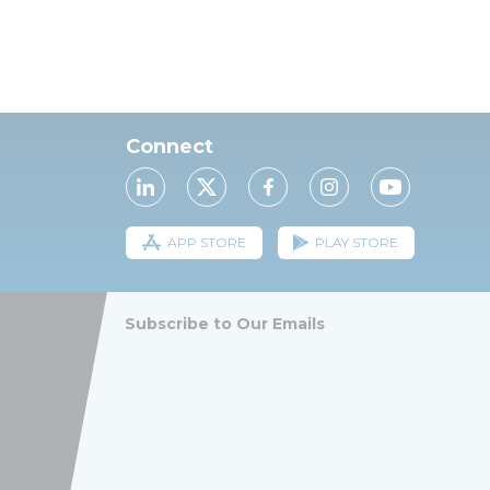
Connect
APP STORE
PLAY STORE
Subscribe to Our Emails