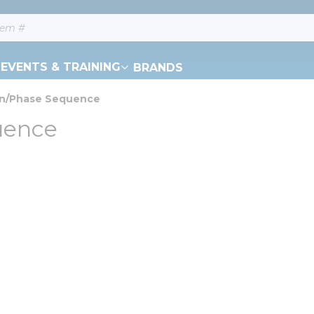
EVENTS & TRAINING
BRANDS
on/Phase Sequence
uence