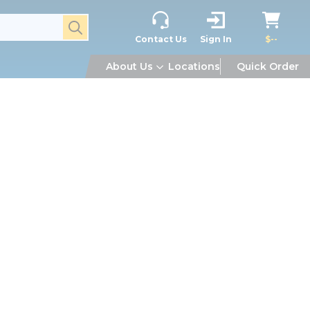
submit search
Contact Us
Sign In
$--
About Us
Locations
Quick Order