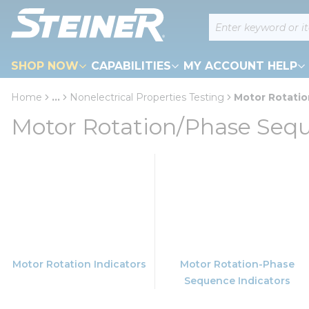
loading content
Site Search
Skip to main content
SHOP NOW
CAPABILITIES
MY ACCOUNT HELP
Home
...
Nonelectrical Properties Testing
Motor Rotati
more info
Motor Rotation/Phase Seq
Motor Rotation Indicators
Motor Rotation-Phase
Sequence Indicators