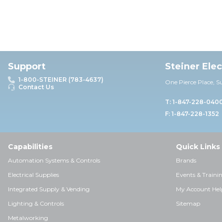
Support
Steiner Ele
1-800-STEINER (783-4637)
One Pierce Place, S
Contact Us
T: 1-847-228-040
F: 1-847-228-1352
Capabilities
Quick Links
Automation Systems & Controls
Brands
Electrical Supplies
Events & Traini
Integrated Supply & Vending
My Account Hel
Lighting & Controls
Sitemap
Metalworking