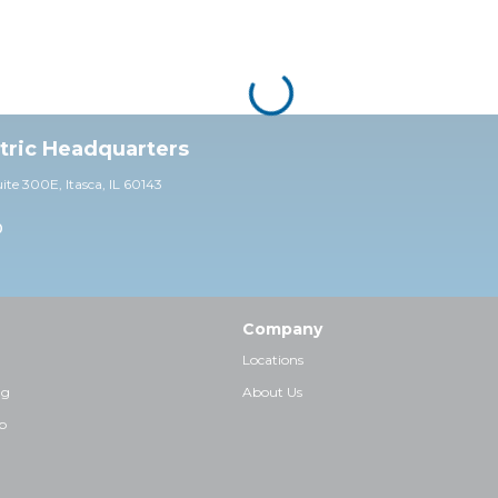
ctric Headquarters
uite 30
0E,
Itasca, IL 60143
0
Company
Locations
ng
About Us
p