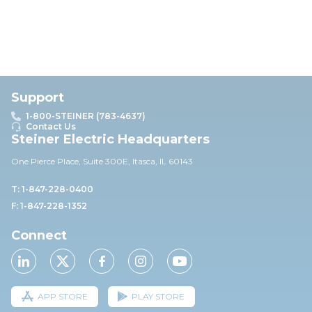
Support
1-800-STEINER (783-4637)
Contact Us
Steiner Electric Headquarters
One Pierce Place, Suite 30
0E,
Itasca, IL 60143
T: 1-847-228-0400
F: 1-847-228-1352
Connect
APP STORE
PLAY STORE