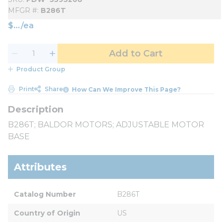
MFGR #
B286T
$
/
ea
Add to Cart
Product Group
Print
Share
How Can We Improve This Page?
B286T; BALDOR MOTORS; ADJUSTABLE MOTOR
BASE
Attributes
Catalog Number
B286T
Country of Origin
US