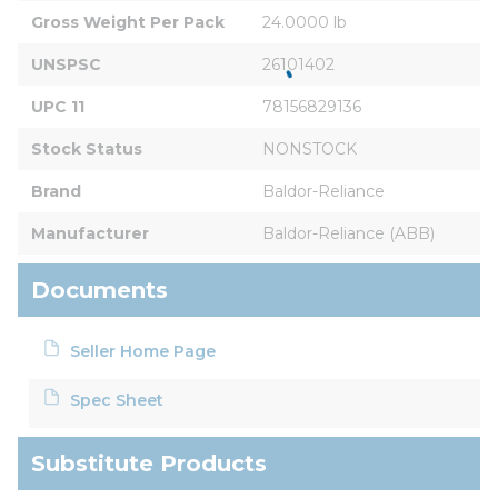
Gross Weight Per Pack
24.0000 lb
UNSPSC
26101402
UPC 11
78156829136
Stock Status
NONSTOCK
Brand
Baldor-Reliance
Manufacturer
Baldor-Reliance (ABB)
Documents
Seller Home Page
Spec Sheet
Substitute Products