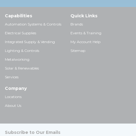
Capabilities
Quick Links
Automation Systems & Controls
Brands
Electrical Supplies
Events & Training
Integrated Supply & Vending
My Account Help
Lighting & Controls
Sitemap
Metalworking
Solar & Renewables
Services
Company
Locations
About Us
Subscribe to Our Emails