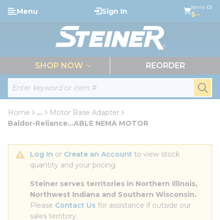
loading content
Items (0)
Menu
Sign In
Skip to main content
$--
menu
SHOP NOW
REORDER
Site Search
submi
Home
...
Motor Base Adapter
more info
Baldor-Reliance...ABLE NEMA MOTOR
Log In
 or 
Create an Account
 to view stock 
quantity and your pricing.
Steiner serves territories in Northern Illinois, 
Northwest Indiana and Southern Wisconsin.
Please 
Contact Us
 for assistance if outside our 
sales territory.