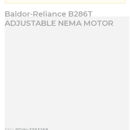
Baldor-Reliance B286T
ADJUSTABLE NEMA MOTOR
SKU
PDW~3393268