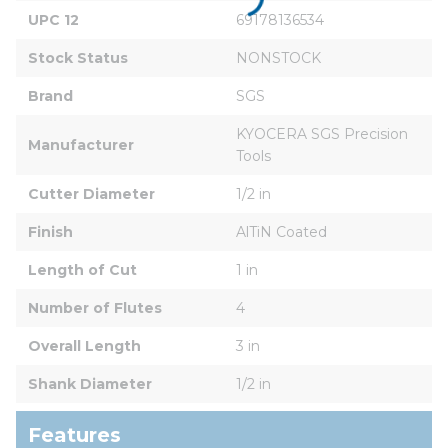
UPC 12
69178136534
Stock Status
NONSTOCK
Brand
SGS
KYOCERA SGS Precision 
Manufacturer
Tools
Cutter Diameter
1/2 in
Finish
AlTiN Coated
Length of Cut
1 in
Number of Flutes
4
Overall Length
3 in
Shank Diameter
1/2 in
Features