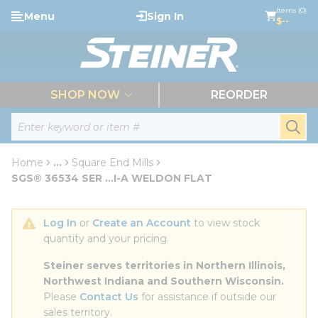
loading content
Items (0)
Menu
Sign In
Skip to main content
$--
menu
SHOP NOW
REORDER
Site Search
submi
Home
...
Square End Mills
more info
SGS® 36534 SER ...I-A WELDON FLAT
Log In
 or 
Create an Account
 to view stock 
quantity and your pricing.
Steiner serves territories in Northern Illinois, 
Northwest Indiana and Southern Wisconsin.
Please 
Contact Us
 for assistance if outside our 
sales territory.