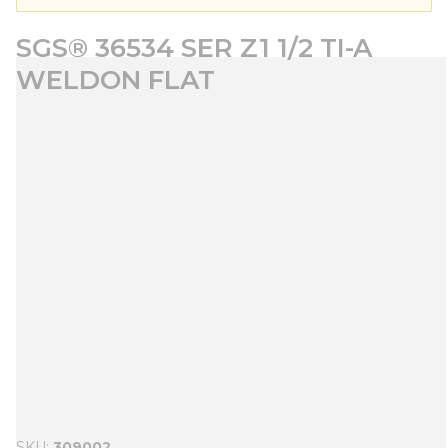
SGS® 36534 SER Z1 1/2 TI-A
WELDON FLAT
SKU
309002