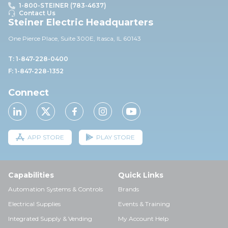
1-800-STEINER (783-4637)
Contact Us
Steiner Electric Headquarters
One Pierce Place, Suite 30
0E,
Itasca, IL 60143
T: 1-847-228-0400
F: 1-847-228-1352
Connect
APP STORE
PLAY STORE
Capabilities
Quick Links
Automation Systems & Controls
Brands
Electrical Supplies
Events & Training
Integrated Supply & Vending
My Account Help