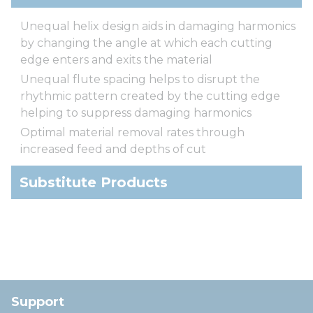
Unequal helix design aids in damaging harmonics
by changing the angle at which each cutting
edge enters and exits the material
Unequal flute spacing helps to disrupt the
rhythmic pattern created by the cutting edge
helping to suppress damaging harmonics
Optimal material removal rates through
increased feed and depths of cut
Substitute Products
Support