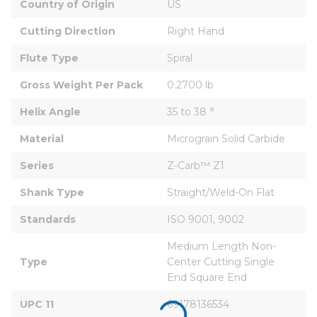
Country of Origin
US
Cutting Direction
Right Hand
Flute Type
Spiral
Gross Weight Per Pack
0.2700 lb
Helix Angle
35 to 38 °
Material
Micrograin Solid Carbide
Series
Z-Carb™ Z1
Shank Type
Straight/Weld-On Flat
Standards
ISO 9001, 9002
Medium Length Non-
Type
Center Cutting Single 
End Square End
UPC 11
69178136534