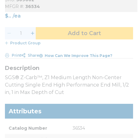
MFGR #
36534
$
/
ea
Add to Cart
Product Group
Print
Share
How Can We Improve This Page?
SGS® Z-Carb™, Z1 Medium Length Non-Center
Cutting Single End High Performance End Mill, 1/2
in, 1 in Max Depth of Cut
Attributes
Catalog Number
36534