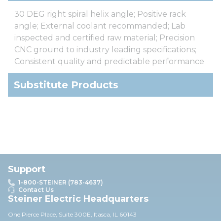
30 DEG right spiral helix angle; Positive rack
angle; External coolant recommanded; Lab
inspected and certified raw material; Precision
CNC ground to industry leading specifications;
Consistent quality and predictable performance
Substitute Products
Support
1-800-STEINER (783-4637)
Contact Us
Steiner Electric Headquarters
One Pierce Place, Suite 30
0E,
Itasca, IL 60143