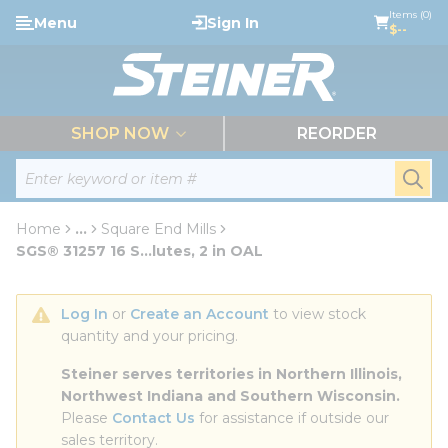
loading content
Items (0)
Menu
Sign In
Skip to main content
$--
menu
SHOP NOW
REORDER
Site Search
submi
Home
...
Square End Mills
more info
SGS® 31257 16 S...lutes, 2 in OAL
Log In
 or 
Create an Account
 to view stock 
quantity and your pricing.
Steiner serves territories in Northern Illinois, 
Northwest Indiana and Southern Wisconsin.
Please 
Contact Us
 for assistance if outside our 
sales territory.