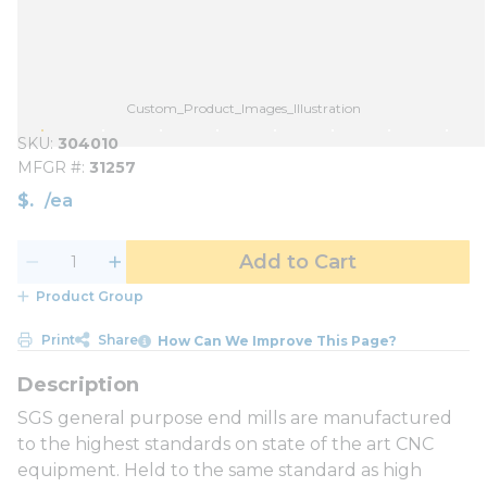
Custom_Product_Images_Illustration
SKU
304010
MFGR #
31257
$
/
ea
Add to Cart
Product Group
Print
Share
How Can We Improve This Page?
SGS general purpose end mills are manufactured
to the highest standards on state of the art CNC
equipment. Held to the same standard as high