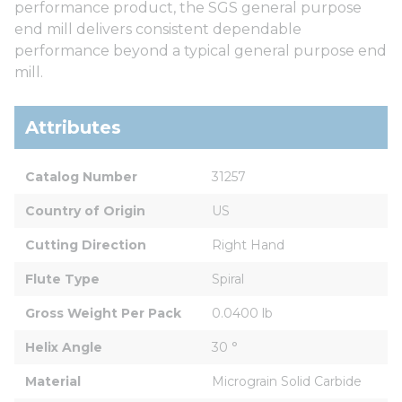
performance product, the SGS general purpose
end mill delivers consistent dependable
performance beyond a typical general purpose end
mill.
Attributes
Catalog Number
31257
Country of Origin
US
Cutting Direction
Right Hand
Flute Type
Spiral
Gross Weight Per Pack
0.0400 lb
Helix Angle
30 °
Material
Micrograin Solid Carbide