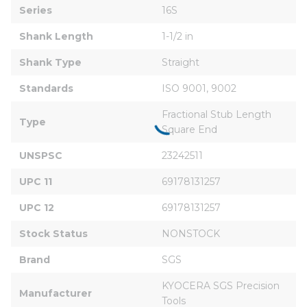
Series
16S
Shank Length
1-1/2 in
Shank Type
Straight
Standards
ISO 9001, 9002
Fractional Stub Length 
Type
Square End
UNSPSC
23242511
UPC 11
69178131257
UPC 12
69178131257
Stock Status
NONSTOCK
Brand
SGS
KYOCERA SGS Precision 
Manufacturer
Tools