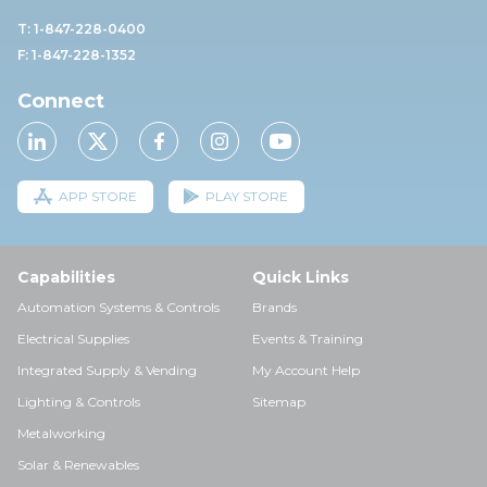
T: 1-847-228-0400
F: 1-847-228-1352
Connect
APP STORE
PLAY STORE
Capabilities
Quick Links
Automation Systems & Controls
Brands
Electrical Supplies
Events & Training
Integrated Supply & Vending
My Account Help
Lighting & Controls
Sitemap
Metalworking
Solar & Renewables