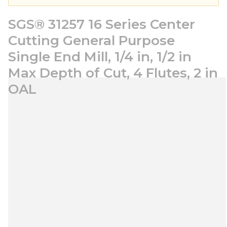
SGS® 31257 16 Series Center
Cutting General Purpose
Single End Mill, 1/4 in, 1/2 in
Max Depth of Cut, 4 Flutes, 2 in
OAL