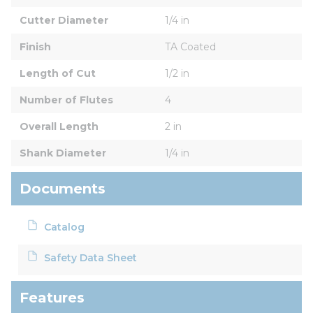
Cutter Diameter
1/4 in
Finish
TA Coated
Length of Cut
1/2 in
Number of Flutes
4
Overall Length
2 in
Shank Diameter
1/4 in
Documents
Catalog
Safety Data Sheet
Features