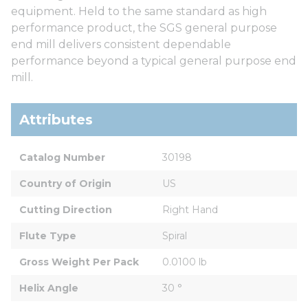
equipment. Held to the same standard as high
performance product, the SGS general purpose
end mill delivers consistent dependable
performance beyond a typical general purpose end
mill.
Attributes
Catalog Number
30198
Country of Origin
US
Cutting Direction
Right Hand
Flute Type
Spiral
Gross Weight Per Pack
0.0100 lb
Helix Angle
30 °