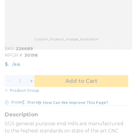
Custom_Product_Images_Illustration
SKU
226689
MFGR #
30198
$
/
ea
Add to Cart
Product Group
Print
Share
How Can We Improve This Page?
SGS general purpose end mills are manufactured
to the highest standards on state of the art CNC