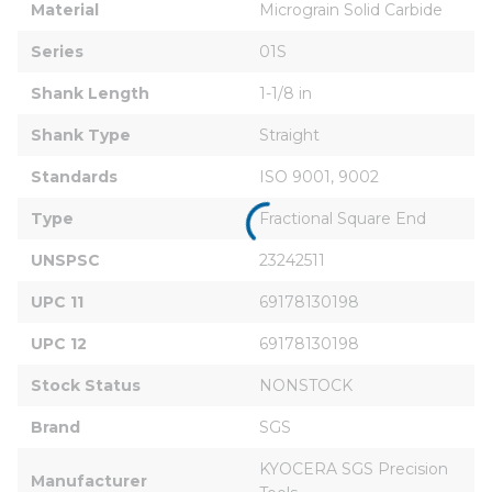
Material
Micrograin Solid Carbide
Series
01S
Shank Length
1-1/8 in
Shank Type
Straight
Standards
ISO 9001, 9002
Type
Fractional Square End
UNSPSC
23242511
UPC 11
69178130198
UPC 12
69178130198
Stock Status
NONSTOCK
Brand
SGS
KYOCERA SGS Precision 
Manufacturer