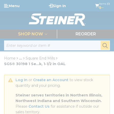
loading content
Items (0)
Menu
Sign In
Skip to main content
$--
menu
SHOP NOW
REORDER
Site Search
submi
Home
...
Square End Mills
more info
SGS® 30198 1 Se...k, 1-1/2 in OAL
Log In
 or 
Create an Account
 to view stock 
quantity and your pricing.
Steiner serves territories in Northern Illinois, 
Northwest Indiana and Southern Wisconsin.
Please 
Contact Us
 for assistance if outside our 
sales territory.