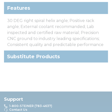
Features
30 DEG right spiral helix angle; Positive rack
angle; External coolant recommanded; Lab
inspected and certified raw material; Precision
CNC ground to industry leading specifications;
Consistent quality and predictable performance
Substitute Products
Support
1-800-STEINER (783-4637)
Contact Us