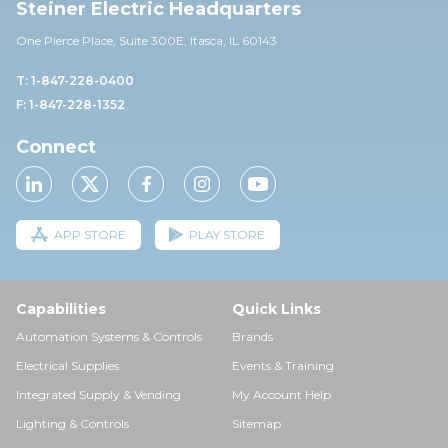
Steiner Electric Headquarters
One Pierce Place, Suite 30
0E,
Itasca, IL 60143
T: 1-847-228-0400
F: 1-847-228-1352
Connect
APP STORE
PLAY STORE
Capabilities
Quick Links
Automation Systems & Controls
Brands
Electrical Supplies
Events & Training
Integrated Supply & Vending
My Account Help
Lighting & Controls
Sitemap