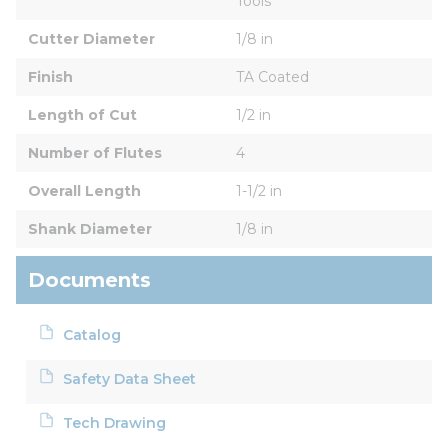
Tools
Cutter Diameter
1/8 in
Finish
TA Coated
Length of Cut
1/2 in
Number of Flutes
4
Overall Length
1-1/2 in
Shank Diameter
1/8 in
Documents
Catalog
Safety Data Sheet
Tech Drawing