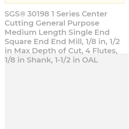
SGS® 30198 1 Series Center
Cutting General Purpose
Medium Length Single End
Square End End Mill, 1/8 in, 1/2
in Max Depth of Cut, 4 Flutes,
1/8 in Shank, 1-1/2 in OAL