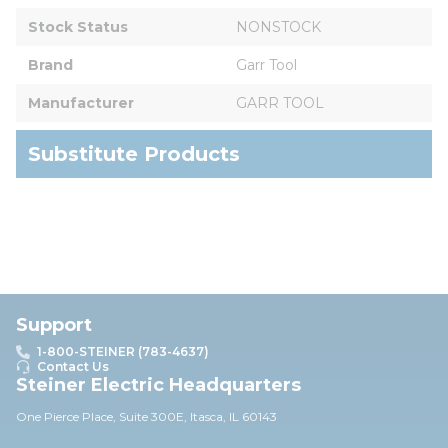
Stock Status
NONSTOCK
Brand
Garr Tool
Manufacturer
GARR TOOL
Substitute Products
Support
1-800-STEINER (783-4637)
Contact Us
Steiner Electric Headquarters
One Pierce Place, Suite 30
0E,
Itasca, IL 60143