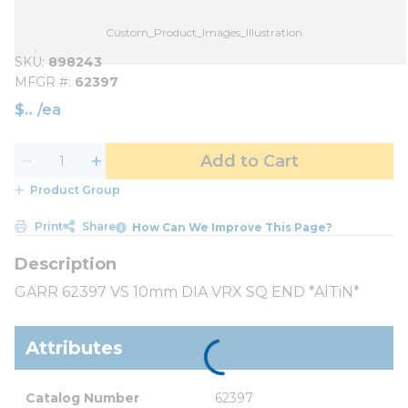
Custom_Product_Images_Illustration
SKU
898243
MFGR #
62397
$
/
ea
Add to Cart
Product Group
Print
Share
How Can We Improve This Page?
GARR 62397 VS 10mm DIA VRX SQ END *AlTiN*
Attributes
Catalog Number
62397