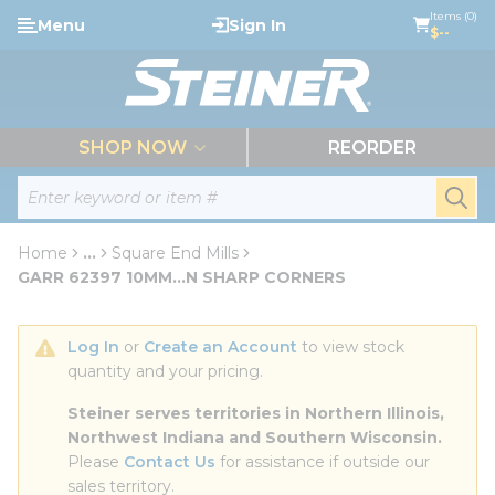
loading content
Items (0)
Menu
Sign In
Skip to main content
$--
menu
SHOP NOW
REORDER
Site Search
submi
Home
...
Square End Mills
more info
GARR 62397 10MM...N SHARP CORNERS
Log In
 or 
Create an Account
 to view stock 
quantity and your pricing.
Steiner serves territories in Northern Illinois, 
Northwest Indiana and Southern Wisconsin.
Please 
Contact Us
 for assistance if outside our 
sales territory.