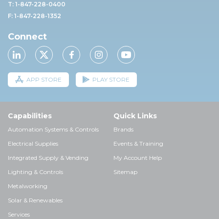
T: 1-847-228-0400
F: 1-847-228-1352
Connect
APP STORE
PLAY STORE
Capabilities
Quick Links
Automation Systems & Controls
Brands
Electrical Supplies
Events & Training
Integrated Supply & Vending
My Account Help
Lighting & Controls
Sitemap
Metalworking
Solar & Renewables
Services