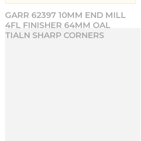
GARR 62397 10MM END MILL
4FL FINISHER 64MM OAL
TIALN SHARP CORNERS