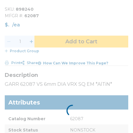
SKU
898240
MFGR #
62087
$
/
ea
Add to Cart
Product Group
Print
Share
How Can We Improve This Page?
GARR 62087 VS 6mm DIA VRX SQ EM *AlTiN*
Attributes
Catalog Number
62087
Stock Status
NONSTOCK