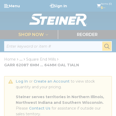
loading content
Items (0)
Menu
Sign In
Skip to main content
$--
menu
SHOP NOW
REORDER
Site Search
submi
Home
...
Square End Mills
more info
GARR 62087 6MM ... 64MM OAL TIALN
Log In
 or 
Create an Account
 to view stock 
quantity and your pricing.
Steiner serves territories in Northern Illinois, 
Northwest Indiana and Southern Wisconsin.
Please 
Contact Us
 for assistance if outside our 
sales territory.