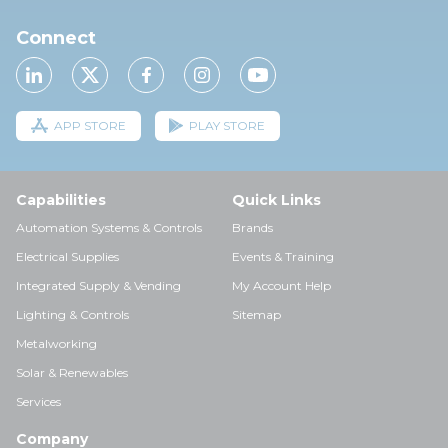
Connect
APP STORE
PLAY STORE
Capabilities
Quick Links
Automation Systems & Controls
Brands
Electrical Supplies
Events & Training
Integrated Supply & Vending
My Account Help
Lighting & Controls
Sitemap
Metalworking
Solar & Renewables
Services
Company