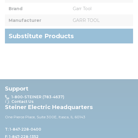
Brand
Garr Tool
Manufacturer
GARR TOOL
Substitute Products
Support
1-800-STEINER (783-4637)
Contact Us
Steiner Electric Headquarters
One Pierce Place, Suite 30
0E,
Itasca, IL 60143
T: 1-847-228-0400
F: 1-847-228-1352