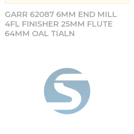
GARR 62087 6MM END MILL
4FL FINISHER 25MM FLUTE
64MM OAL TIALN