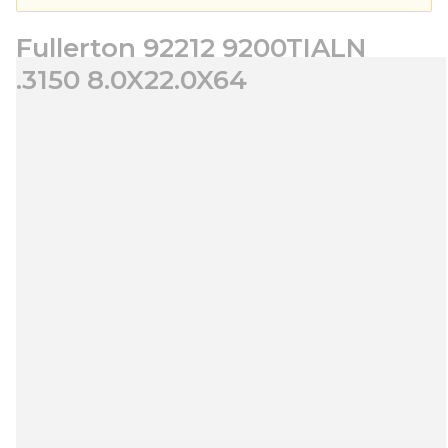
Fullerton 92212 9200TIALN
.3150 8.0X22.0X64