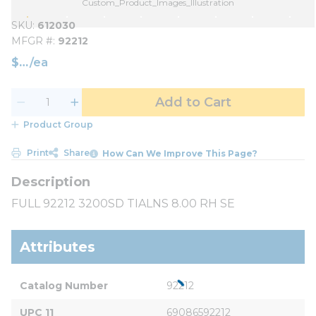
Custom_Product_Images_Illustration
SKU
612030
MFGR #
92212
$
/
ea
Add to Cart
Product Group
Print
Share
How Can We Improve This Page?
FULL 92212 3200SD TIALNS 8.00 RH SE
Attributes
Catalog Number
92212
UPC 11
69086592212