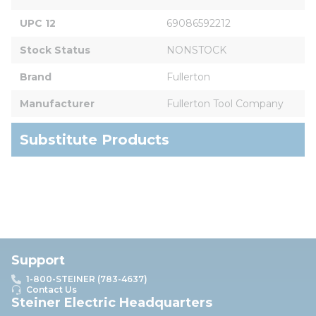
UPC 12
69086592212
Stock Status
NONSTOCK
Brand
Fullerton
Manufacturer
Fullerton Tool Company
Substitute Products
Support
1-800-STEINER (783-4637)
Contact Us
Steiner Electric Headquarters