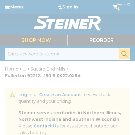
loading content
Items (0)
Menu
Sign In
Skip to main content
$--
menu
SHOP NOW
REORDER
Site Search
submi
Home
...
Square End Mills
more info
Fullerton 92212...150 8.0X22.0X64
Log In
 or 
Create an Account
 to view stock 
quantity and your pricing.
Steiner serves territories in Northern Illinois, 
Northwest Indiana and Southern Wisconsin.
Please 
Contact Us
 for assistance if outside our 
sales territory.