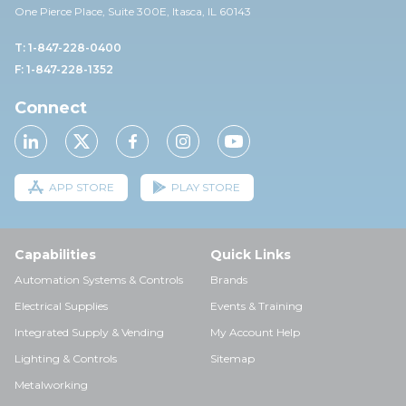
One Pierce Place, Suite 30
0E,
Itasca, IL 60143
T: 1-847-228-0400
F: 1-847-228-1352
Connect
APP STORE
PLAY STORE
Capabilities
Quick Links
Automation Systems & Controls
Brands
Electrical Supplies
Events & Training
Integrated Supply & Vending
My Account Help
Lighting & Controls
Sitemap
Metalworking