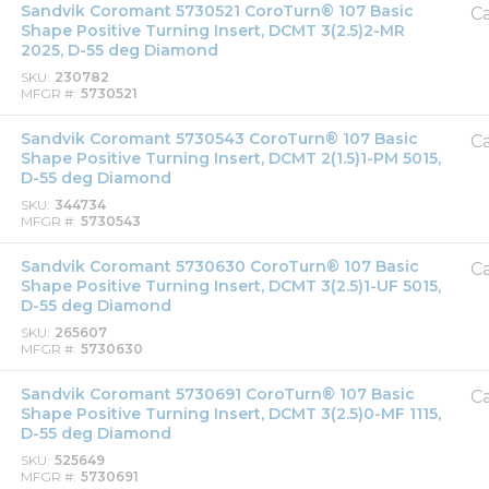
Sandvik Coromant 5730521 CoroTurn® 107 Basic
Ca
Shape Positive Turning Insert, DCMT 3(2.5)2-MR
2025, D-55 deg Diamond
SKU
230782
MFGR #
5730521
Sandvik Coromant 5730543 CoroTurn® 107 Basic
Ca
Shape Positive Turning Insert, DCMT 2(1.5)1-PM 5015,
D-55 deg Diamond
SKU
344734
MFGR #
5730543
Sandvik Coromant 5730630 CoroTurn® 107 Basic
Ca
Shape Positive Turning Insert, DCMT 3(2.5)1-UF 5015,
D-55 deg Diamond
SKU
265607
MFGR #
5730630
Sandvik Coromant 5730691 CoroTurn® 107 Basic
Ca
Shape Positive Turning Insert, DCMT 3(2.5)0-MF 1115,
D-55 deg Diamond
SKU
525649
MFGR #
5730691