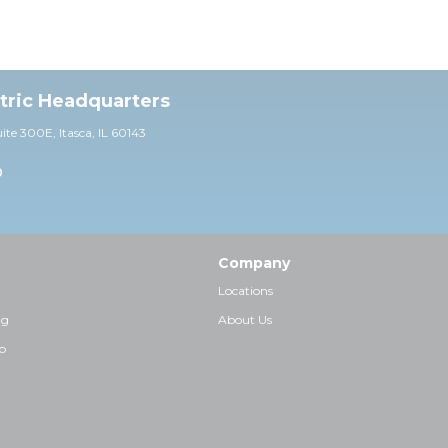
ctric Headquarters
uite 30
0E,
Itasca, IL 60143
0
Company
Locations
ng
About Us
p