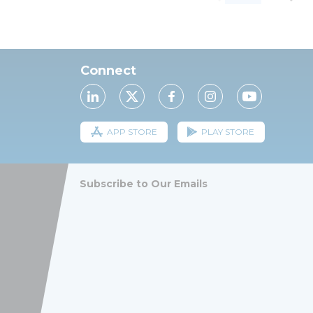
Connect
APP STORE
PLAY STORE
Subscribe to Our Emails