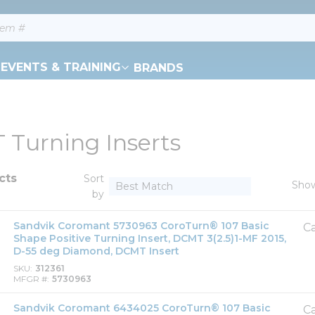
EVENTS & TRAINING
BRANDS
Turning Inserts
cts
Sort
Sho
by
Sandvik Coromant 5730963 CoroTurn® 107 Basic
Ca
Shape Positive Turning Insert, DCMT 3(2.5)1-MF 2015,
D-55 deg Diamond, DCMT Insert
SKU
312361
MFGR #
5730963
Sandvik Coromant 6434025 CoroTurn® 107 Basic
Ca