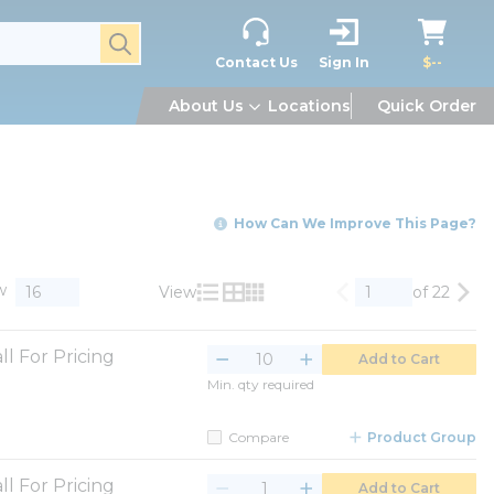
submit search
Contact Us
Sign In
$--
About Us
Locations
Quick Order
How Can We Improve This Page?
w
View
of 22
Previous page
Nex
Product List View
Product Grid View
Product Table View
ll For Pricing
Add to Cart
Min. qty required
Compare
Product Group
ll For Pricing
Add to Cart