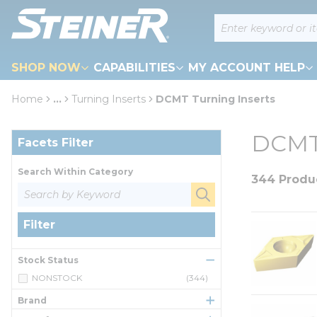
loading content
Site Search
Skip to main content
SHOP NOW
CAPABILITIES
MY ACCOUNT HELP
Home
...
Turning Inserts
DCMT Turning Inserts
more info
Skip to Results
DCMT 
Facets Filter
Search Within Category
344 Produ
Filter
Stock Status
NONSTOCK
(344)
Brand