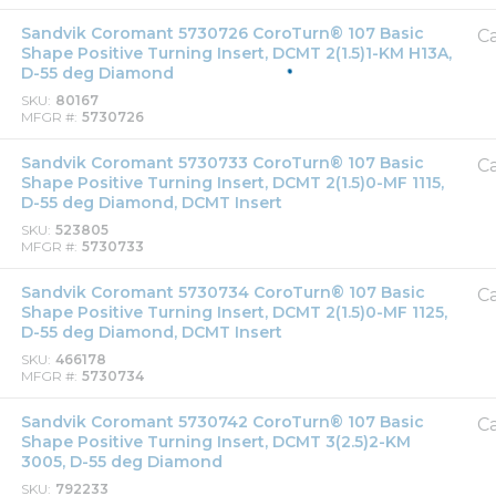
Sandvik Coromant 5730726 CoroTurn® 107 Basic
Ca
Shape Positive Turning Insert, DCMT 2(1.5)1-KM H13A,
D-55 deg Diamond
SKU
80167
MFGR #
5730726
Sandvik Coromant 5730733 CoroTurn® 107 Basic
Ca
Shape Positive Turning Insert, DCMT 2(1.5)0-MF 1115,
D-55 deg Diamond, DCMT Insert
SKU
523805
MFGR #
5730733
Sandvik Coromant 5730734 CoroTurn® 107 Basic
Ca
Shape Positive Turning Insert, DCMT 2(1.5)0-MF 1125,
D-55 deg Diamond, DCMT Insert
SKU
466178
MFGR #
5730734
Sandvik Coromant 5730742 CoroTurn® 107 Basic
Ca
Shape Positive Turning Insert, DCMT 3(2.5)2-KM
3005, D-55 deg Diamond
SKU
792233