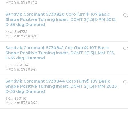
MFGR #
5730742
Sandvik Coromant 5730820 CoroTurn® 107 Basic
Ca
Shape Positive Turning Insert, DCMT 2(1.5)2-PM 5015,
D-55 deg Diamond
SKU
344735
MFGR #
5730820
Sandvik Coromant 5730841 CoroTurn® 107 Basic
Ca
Shape Positive Turning Insert, DCMT 2(1.5)1-MM 1115,
D-55 deg Diamond
SKU
523804
MFGR #
5730841
Sandvik Coromant 5730844 CoroTurn® 107 Basic
Ca
Shape Positive Turning Insert, DCMT 2(1.5)1-MM 2025,
D-55 deg Diamond
SKU
350110
MFGR #
5730844