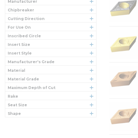
Manufacturer
Chipbreaker
Cutting Direction
For Use On
Inscribed Circle
Insert Size
Insert Style
Manufacturer's Grade
Material
Material Grade
Maximum Depth of Cut
Rake
Seat Size
Shape