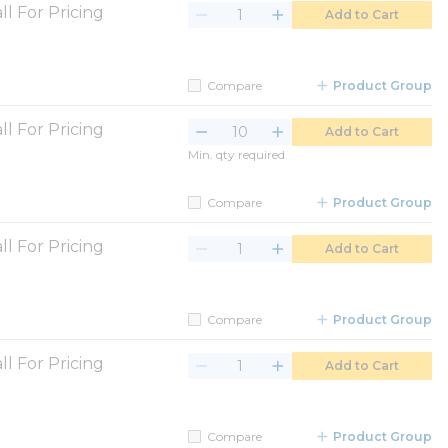
ll For Pricing
Add to Cart
Compare
Product Group
ll For Pricing
Add to Cart
Min. qty required
Compare
Product Group
ll For Pricing
Add to Cart
Compare
Product Group
ll For Pricing
Add to Cart
Compare
Product Group