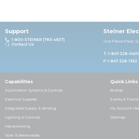
Support
Steiner Ele
1-800-STEINER (783-4637)
One Pierce Place, S
Contact Us
T: 1-847-228-040
F: 1-847-228-1352
Capabilities
Quick Links
Automation Systems & Controls
Brands
Electrical Supplies
Events & Traini
Integrated Supply & Vending
My Account Hel
Lighting & Controls
Sitemap
Metalworking
Solar & Renewables