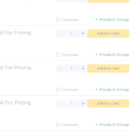
Compare
Product Group
ll For Pricing
Add to Cart
Compare
Product Group
ll For Pricing
Add to Cart
Compare
Product Group
ll For Pricing
Add to Cart
Compare
Product Group