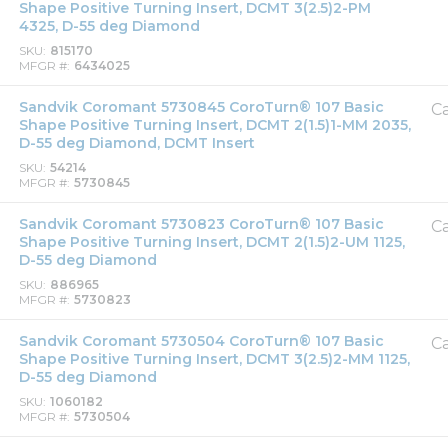
Shape Positive Turning Insert, DCMT 3(2.5)2-PM
4325, D-55 deg Diamond
SKU
815170
MFGR #
6434025
Sandvik Coromant 5730845 CoroTurn® 107 Basic
Ca
Shape Positive Turning Insert, DCMT 2(1.5)1-MM 2035,
D-55 deg Diamond, DCMT Insert
SKU
54214
MFGR #
5730845
Sandvik Coromant 5730823 CoroTurn® 107 Basic
Ca
Shape Positive Turning Insert, DCMT 2(1.5)2-UM 1125,
D-55 deg Diamond
SKU
886965
MFGR #
5730823
Sandvik Coromant 5730504 CoroTurn® 107 Basic
Ca
Shape Positive Turning Insert, DCMT 3(2.5)2-MM 1125,
D-55 deg Diamond
SKU
1060182
MFGR #
5730504