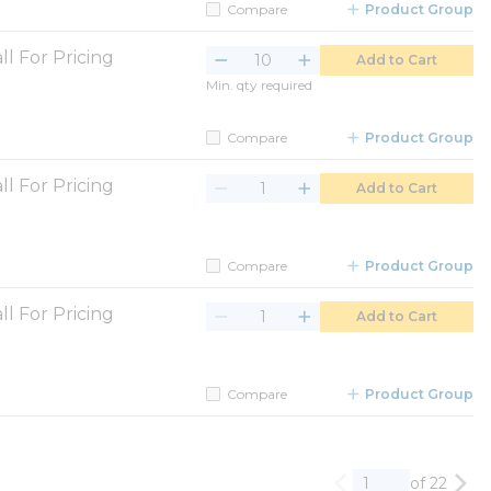
Compare
Product Group
ll For Pricing
Add to Cart
Min. qty required
Compare
Product Group
ll For Pricing
Add to Cart
Compare
Product Group
ll For Pricing
Add to Cart
Compare
Product Group
of 22
Previous page
Nex