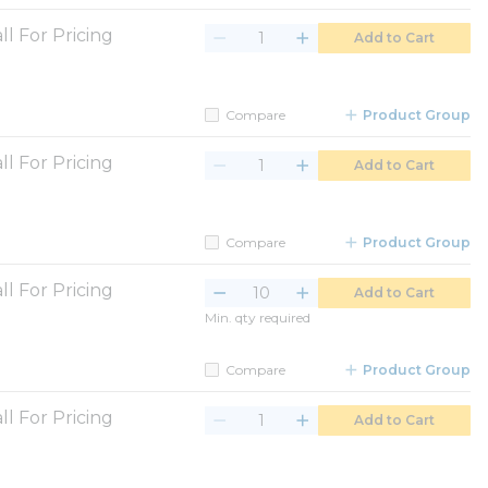
ll For Pricing
Add to Cart
Compare
Product Group
ll For Pricing
Add to Cart
Compare
Product Group
ll For Pricing
Add to Cart
Min. qty required
Compare
Product Group
ll For Pricing
Add to Cart