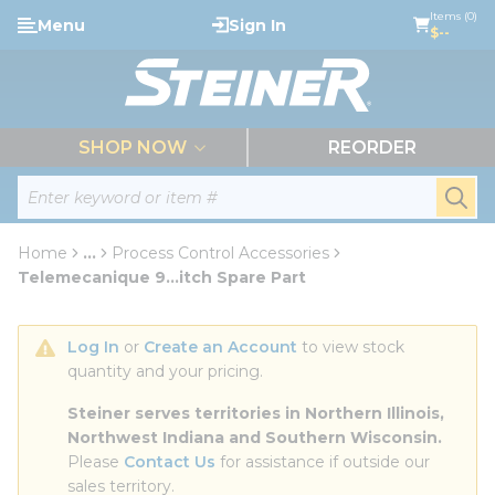
loading content
Items (0)
Menu
Sign In
Skip to main content
$--
menu
SHOP NOW
REORDER
Site Search
submi
Home
...
Process Control Accessories
more info
Telemecanique 9...itch Spare Part
Log In
 or 
Create an Account
 to view stock 
quantity and your pricing.
Steiner serves territories in Northern Illinois, 
Northwest Indiana and Southern Wisconsin.
Please 
Contact Us
 for assistance if outside our 
sales territory.