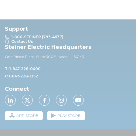
Support
1-800-STEINER (783-4637)
Contact Us
Steiner Electric Headquarters
One Pierce Place, Suite 30
0E,
Itasca, IL 60143
T: 1-847-228-0400
F: 1-847-228-1352
Connect
APP STORE
PLAY STORE