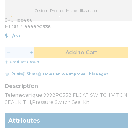
Custom_Product_Images_Illustration
SKU
100406
MFGR #
9998PC338
$
/
ea
Add to Cart
Product Group
Print
Share
How Can We Improve This Page?
Telemecanique 9998PC338 FLOAT SWITCH VITON
SEAL KIT H,Pressure Switch Seal Kit
Attributes