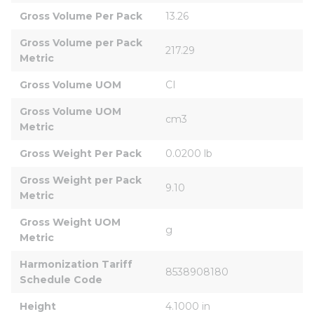
Gross Volume Per Pack
13.26
Gross Volume per Pack 
217.29
Metric
Gross Volume UOM
CI
Gross Volume UOM 
cm3
Metric
Gross Weight Per Pack
0.0200 lb
Gross Weight per Pack 
9.10
Metric
Gross Weight UOM 
g
Metric
Harmonization Tariff 
8538908180
Schedule Code
Height
4.1000 in