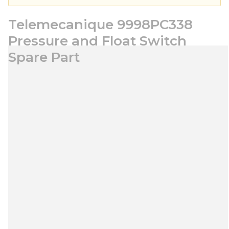
Telemecanique 9998PC338
Pressure and Float Switch
Spare Part