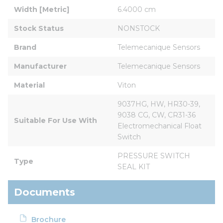
Width [Metric]
6.4000 cm
Stock Status
NONSTOCK
Brand
Telemecanique Sensors
Manufacturer
Telemecanique Sensors
Material
Viton
9037HG, HW, HR30-39, 
9038 CG, CW, CR31-36 
Suitable For Use With
Electromechanical Float 
Switch
PRESSURE SWITCH 
Type
SEAL KIT
Documents
Brochure