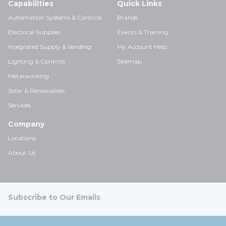
Capabilities
Quick Links
Automation Systems & Controls
Brands
Electrical Supplies
Events & Training
Integrated Supply & Vending
My Account Help
Lighting & Controls
Sitemap
Metalworking
Solar & Renewables
Services
Company
Locations
About Us
Subscribe to Our Emails