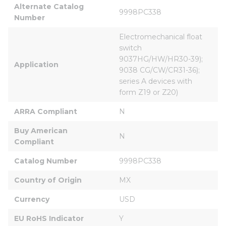
Alternate Catalog 
9998PC338
Number
Electromechanical float 
switch 
9037HG/HW/HR30-39); 
Application
9038 CG/CW/CR31-36); 
series A devices with 
form Z19 or Z20)
ARRA Compliant
N
Buy American 
N
Compliant
Catalog Number
9998PC338
Country of Origin
MX
Currency
USD
EU RoHS Indicator
Y