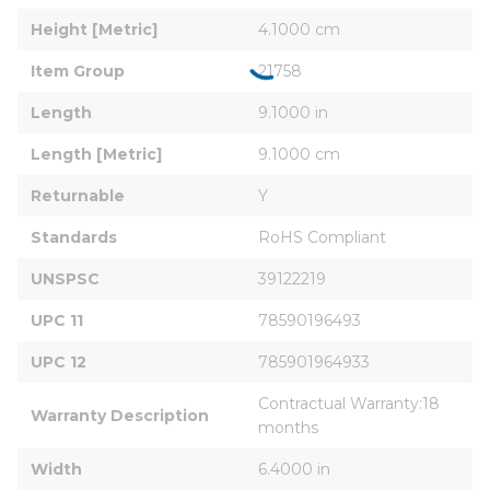
Height [Metric]
4.1000 cm
Item Group
21758
Length
9.1000 in
Length [Metric]
9.1000 cm
Returnable
Y
Standards
RoHS Compliant
UNSPSC
39122219
UPC 11
78590196493
UPC 12
785901964933
Contractual Warranty:18 
Warranty Description
months
Width
6.4000 in