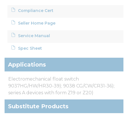
Compliance Cert
Seller Home Page
Service Manual
Spec Sheet
Applications
Electromechanical float switch
9037HG/HW/HR30-39); 9038 CG/CW/CR31-36);
series A devices with form Z19 or Z20)
Substitute Products