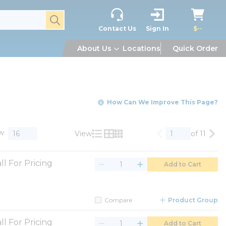
submit search
Contact Us
Sign In
$--
About Us
Locations
Quick Order
How Can We Improve This Page?
w
View
of 11
Previous page
Nex
Product List View
Product Grid View
Product Table View
ll For Pricing
Add to Cart
Compare
Product Group
ll For Pricing
Add to Cart