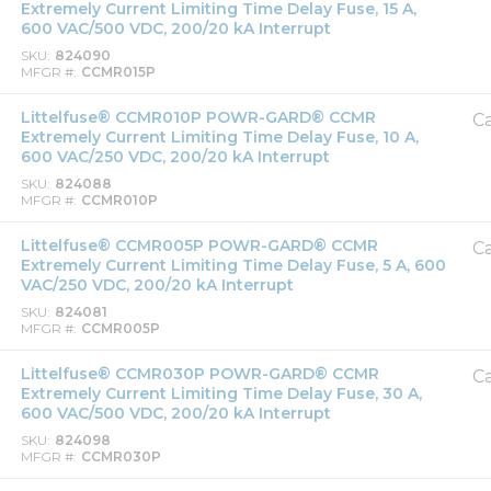
Extremely Current Limiting Time Delay Fuse, 15 A,
600 VAC/500 VDC, 200/20 kA Interrupt
SKU
824090
MFGR #
CCMR015P
Littelfuse® CCMR010P POWR-GARD® CCMR
Ca
Extremely Current Limiting Time Delay Fuse, 10 A,
600 VAC/250 VDC, 200/20 kA Interrupt
SKU
824088
MFGR #
CCMR010P
Littelfuse® CCMR005P POWR-GARD® CCMR
Ca
Extremely Current Limiting Time Delay Fuse, 5 A, 600
VAC/250 VDC, 200/20 kA Interrupt
SKU
824081
MFGR #
CCMR005P
Littelfuse® CCMR030P POWR-GARD® CCMR
Ca
Extremely Current Limiting Time Delay Fuse, 30 A,
600 VAC/500 VDC, 200/20 kA Interrupt
SKU
824098
MFGR #
CCMR030P