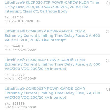
Littelfuse® KLDR020.TXP POWR-GARD® KLDR Time
Ca
Delay Fuse, 20 A, 600 VAC/300 VDC, 200/20 kA
Interrupt, Class CC, Cartridge Body
SKU
824162
MFGR #
KLDR020.TXP
Littelfuse® CCMR002P POWR-GARD® CCMR
Ca
Extremely Current Limiting Time Delay Fuse, 2 A, 600
VAC/250 VDC, 200/20 kA Interrupt
SKU
744163
MFGR #
CCMR002P
Littelfuse® CCMR004P POWR-GARD® CCMR
Ca
Extremely Current Limiting Time Delay Fuse, 4 A, 600
VAC/300 VDC, 200/20 kA Interrupt
SKU
824079
MFGR #
CCMR004P
Littelfuse® CCMR003P POWR-GARD® CCMR
Ca
Extremely Current Limiting Time Delay Fuse, 3 A, 600
VAC/300 VDC, 200/20 kA Interrupt
SKU
823838
MFGR #
CCMR003P