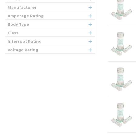
Manufacturer
Amperage Rating
Body Type
Class
Interrupt Rating
Voltage Rating