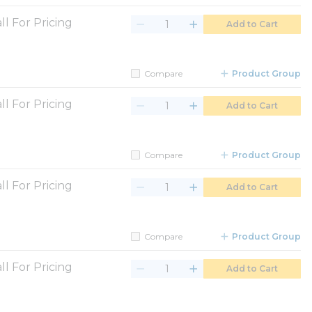
ll For Pricing
Add to Cart
Compare
Product Group
ll For Pricing
Add to Cart
Compare
Product Group
ll For Pricing
Add to Cart
Compare
Product Group
ll For Pricing
Add to Cart