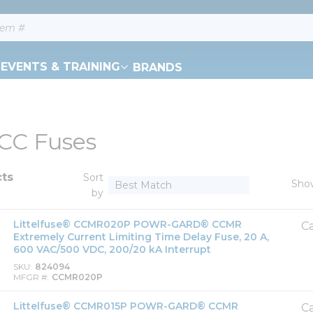
EVENTS & TRAINING
BRANDS
 CC Fuses
cts
Sort
Sho
by
Littelfuse® CCMR020P POWR-GARD® CCMR
Ca
Extremely Current Limiting Time Delay Fuse, 20 A,
600 VAC/500 VDC, 200/20 kA Interrupt
SKU
824094
MFGR #
CCMR020P
Littelfuse® CCMR015P POWR-GARD® CCMR
Ca