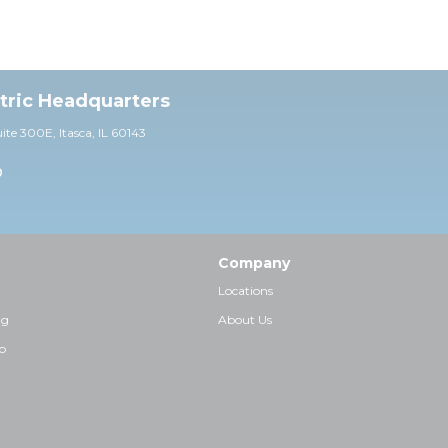
ctric Headquarters
uite 30
0E,
Itasca, IL 60143
0
Company
Locations
ng
About Us
p