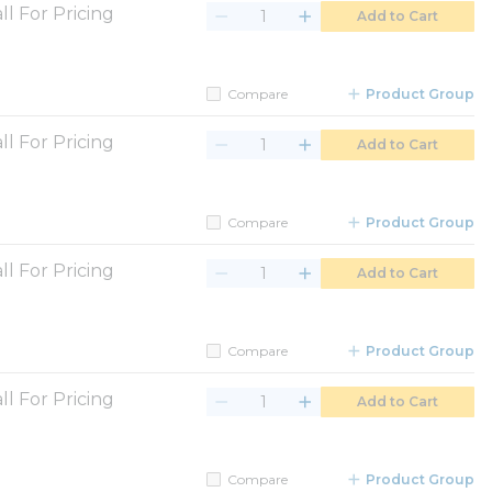
ll For Pricing
Add to Cart
Compare
Product Group
ll For Pricing
Add to Cart
Compare
Product Group
ll For Pricing
Add to Cart
Compare
Product Group
ll For Pricing
Add to Cart
Compare
Product Group