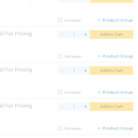
Compare
Product Group
ll For Pricing
Add to Cart
Compare
Product Group
ll For Pricing
Add to Cart
Compare
Product Group
ll For Pricing
Add to Cart
Compare
Product Group