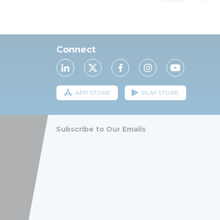
Connect
APP STORE
PLAY STORE
Subscribe to Our Emails