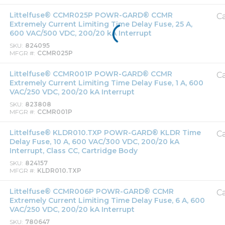
Littelfuse® CCMR025P POWR-GARD® CCMR
Ca
Extremely Current Limiting Time Delay Fuse, 25 A,
600 VAC/500 VDC, 200/20 kA Interrupt
SKU
824095
MFGR #
CCMR025P
Littelfuse® CCMR001P POWR-GARD® CCMR
Ca
Extremely Current Limiting Time Delay Fuse, 1 A, 600
VAC/250 VDC, 200/20 kA Interrupt
SKU
823808
MFGR #
CCMR001P
Littelfuse® KLDR010.TXP POWR-GARD® KLDR Time
Ca
Delay Fuse, 10 A, 600 VAC/300 VDC, 200/20 kA
Interrupt, Class CC, Cartridge Body
SKU
824157
MFGR #
KLDR010.TXP
Littelfuse® CCMR006P POWR-GARD® CCMR
Ca
Extremely Current Limiting Time Delay Fuse, 6 A, 600
VAC/250 VDC, 200/20 kA Interrupt
SKU
780647