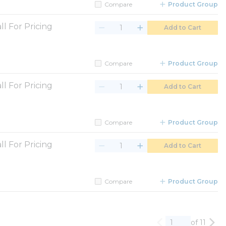
Compare
Product Group
ll For Pricing
Add to Cart
Compare
Product Group
ll For Pricing
Add to Cart
Compare
Product Group
ll For Pricing
Add to Cart
Compare
Product Group
of 11
Previous page
Nex