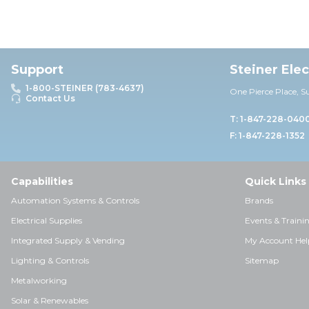
Support
Steiner Ele
1-800-STEINER (783-4637)
One Pierce Place, S
Contact Us
T: 1-847-228-040
F: 1-847-228-1352
Capabilities
Quick Links
Automation Systems & Controls
Brands
Electrical Supplies
Events & Traini
Integrated Supply & Vending
My Account Hel
Lighting & Controls
Sitemap
Metalworking
Solar & Renewables