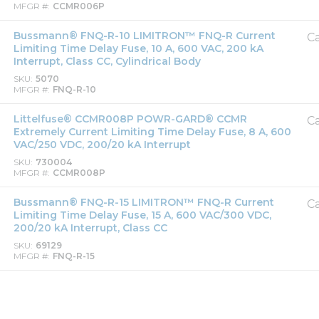
MFGR #
CCMR006P
Bussmann® FNQ-R-10 LIMITRON™ FNQ-R Current
Ca
Limiting Time Delay Fuse, 10 A, 600 VAC, 200 kA
Interrupt, Class CC, Cylindrical Body
SKU
5070
MFGR #
FNQ-R-10
Littelfuse® CCMR008P POWR-GARD® CCMR
Ca
Extremely Current Limiting Time Delay Fuse, 8 A, 600
VAC/250 VDC, 200/20 kA Interrupt
SKU
730004
MFGR #
CCMR008P
Bussmann® FNQ-R-15 LIMITRON™ FNQ-R Current
Ca
Limiting Time Delay Fuse, 15 A, 600 VAC/300 VDC,
200/20 kA Interrupt, Class CC
SKU
69129
MFGR #
FNQ-R-15