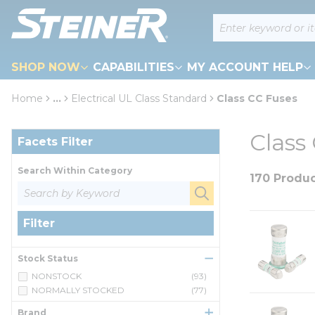
loading content
Site Search
Skip to main content
SHOP NOW
CAPABILITIES
MY ACCOUNT HELP
Home
...
Electrical UL Class Standard
Class CC Fuses
more info
Skip to Results
Class
Facets Filter
Search Within Category
170 Produ
Filter
Stock Status
NONSTOCK
(93)
NORMALLY STOCKED
(77)
Brand