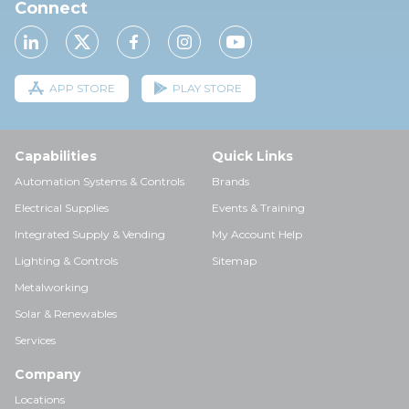
Connect
APP STORE
PLAY STORE
Capabilities
Quick Links
Automation Systems & Controls
Brands
Electrical Supplies
Events & Training
Integrated Supply & Vending
My Account Help
Lighting & Controls
Sitemap
Metalworking
Solar & Renewables
Services
Company
Locations