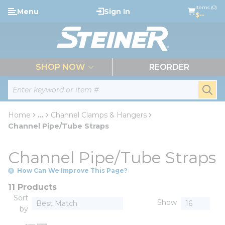
loading content
Items (0)
Menu
Sign In
Skip to main content
$--
menu
SHOP NOW
REORDER
Site Search
submi
Home
...
Channel Clamps & Hangers
more info
Channel Pipe/Tube Straps
Channel Pipe/Tube Straps
How Can We Improve This Page?
11 Products
Sort
Show
by