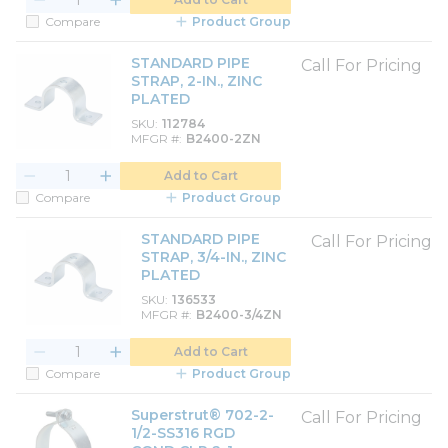
Compare
Product Group
STANDARD PIPE
Call For Pricing
STRAP, 2-IN., ZINC
PLATED
SKU
112784
MFGR #
B2400-2ZN
Add to Cart
Compare
Product Group
STANDARD PIPE
Call For Pricing
STRAP, 3/4-IN., ZINC
PLATED
SKU
136533
MFGR #
B2400-3/4ZN
Add to Cart
Compare
Product Group
Superstrut® 702-2-
Call For Pricing
1/2-SS316 RGD