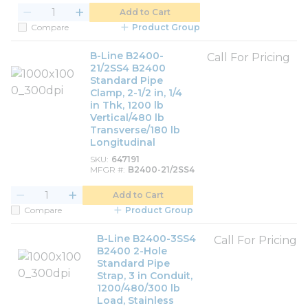
Add to Cart
Compare
Product Group
B-Line B2400-
Call For Pricing
21/2SS4 B2400
Standard Pipe
Clamp, 2-1/2 in, 1/4
in Thk, 1200 lb
Vertical/480 lb
Transverse/180 lb
Longitudinal
SKU
647191
MFGR #
B2400-21/2SS4
Add to Cart
Compare
Product Group
B-Line B2400-3SS4
Call For Pricing
B2400 2-Hole
Standard Pipe
Strap, 3 in Conduit,
1200/480/300 lb
Load, Stainless