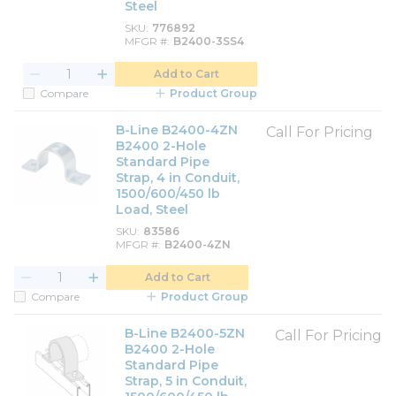
Steel
SKU
776892
MFGR #
B2400-3SS4
Add to Cart
Compare
Product Group
B-Line B2400-4ZN
Call For Pricing
B2400 2-Hole
Standard Pipe
Strap, 4 in Conduit,
1500/600/450 lb
Load, Steel
SKU
83586
MFGR #
B2400-4ZN
Add to Cart
Compare
Product Group
B-Line B2400-5ZN
Call For Pricing
B2400 2-Hole
Standard Pipe
Strap, 5 in Conduit,