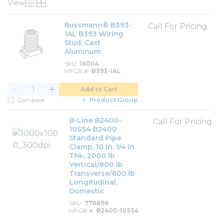
View
Product List View
Product Grid View
Bussmann® B393-
Call For Pricing
1AL B393 Wiring
Stud, Cast
Aluminum
SKU
16004
MFGR #
B393-1AL
Add to Cart
Compare
Product Group
B-Line B2400-
Call For Pricing
10SS4 B2400
Standard Pipe
Clamp, 10 in, 1/4 in
Thk, 2000 lb
Vertical/800 lb
Transverse/600 lb
Longitudinal,
Domestic
SKU
776896
MFGR #
B2400-10SS4