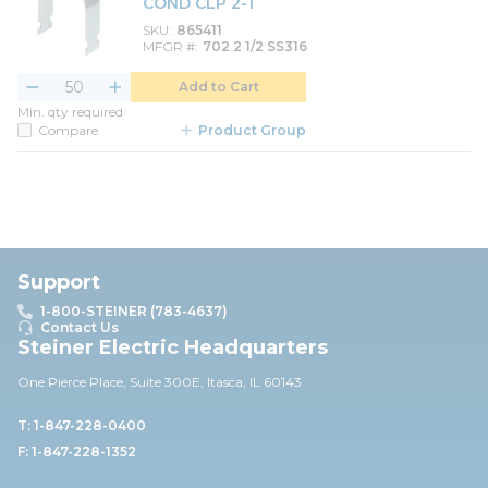
COND CLP 2-1
SKU
865411
MFGR #
702 2 1/2 SS316
Add to Cart
Min. qty required
Compare
Product Group
Support
1-800-STEINER (783-4637)
Contact Us
Steiner Electric Headquarters
One Pierce Place, Suite 30
0E,
Itasca, IL 60143
T: 1-847-228-0400
F: 1-847-228-1352