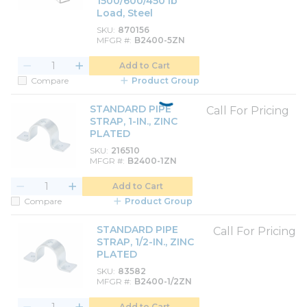
1500/600/450 lb
Load, Steel
SKU
870156
MFGR #
B2400-5ZN
Add to Cart
Compare
Product Group
STANDARD PIPE
Call For Pricing
STRAP, 1-IN., ZINC
PLATED
SKU
216510
MFGR #
B2400-1ZN
Add to Cart
Compare
Product Group
STANDARD PIPE
Call For Pricing
STRAP, 1/2-IN., ZINC
PLATED
SKU
83582
MFGR #
B2400-1/2ZN
Add to Cart