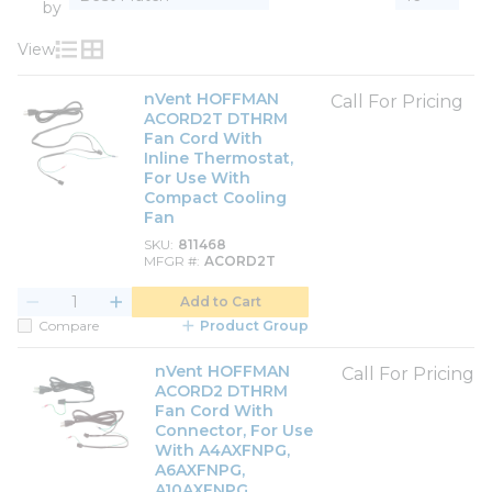
by
View
Product List View
Product Grid View
nVent HOFFMAN
Call For Pricing
ACORD2T DTHRM
Fan Cord With
Inline Thermostat,
For Use With
Compact Cooling
Fan
SKU
811468
MFGR #
ACORD2T
Add to Cart
Compare
Product Group
nVent HOFFMAN
Call For Pricing
ACORD2 DTHRM
Fan Cord With
Connector, For Use
With A4AXFNPG,
A6AXFNPG,
A10AXFNPG,