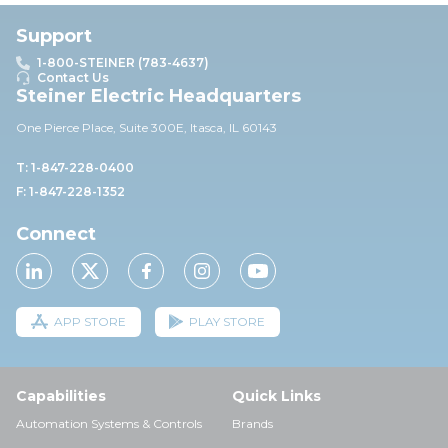
Support
1-800-STEINER (783-4637)
Contact Us
Steiner Electric Headquarters
One Pierce Place, Suite 30
0E,
Itasca, IL 60143
T: 1-847-228-0400
F: 1-847-228-1352
Connect
APP STORE
PLAY STORE
Capabilities
Quick Links
Automation Systems & Controls
Brands