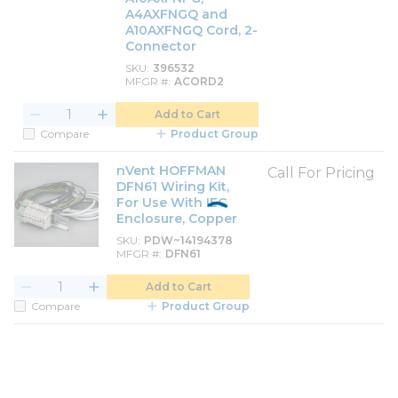
A4AXFNGQ and
A10AXFNGQ Cord, 2-
Connector
SKU
396532
MFGR #
ACORD2
Add to Cart
Compare
Product Group
nVent HOFFMAN
Call For Pricing
DFN61 Wiring Kit,
For Use With IEC
Enclosure, Copper
SKU
PDW~14194378
MFGR #
DFN61
Add to Cart
Compare
Product Group