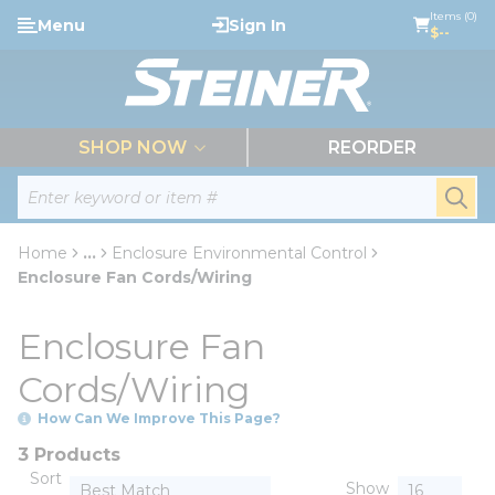
loading content
Items (0)
Menu
Sign In
Skip to main content
$--
menu
SHOP NOW
REORDER
Site Search
submi
Home
...
Enclosure Environmental Control
more info
Enclosure Fan Cords/Wiring
Enclosure Fan
Cords/Wiring
How Can We Improve This Page?
3 Products
Sort
Show