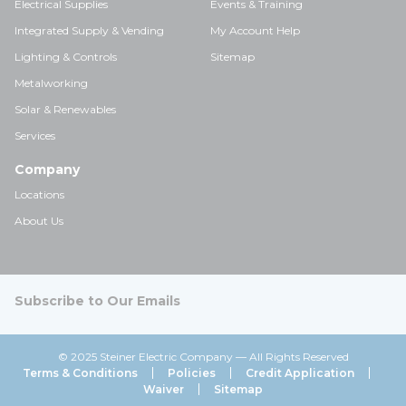
Electrical Supplies
Events & Training
Integrated Supply & Vending
My Account Help
Lighting & Controls
Sitemap
Metalworking
Solar & Renewables
Services
Company
Locations
About Us
Subscribe to Our Emails
© 2025 Steiner Electric Company — All Rights Reserved
Terms & Conditions
Policies
Credit Application
Waiver
Sitemap