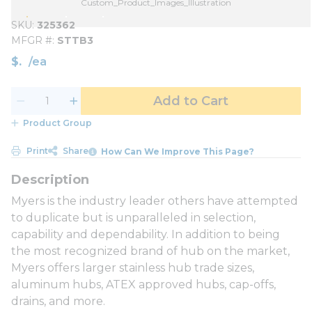
Custom_Product_Images_Illustration
SKU
325362
MFGR #
STTB3
$
/
ea
Add to Cart
Product Group
Print
Share
How Can We Improve This Page?
Myers is the industry leader others have attempted
to duplicate but is unparalleled in selection,
capability and dependability. In addition to being
the most recognized brand of hub on the market,
Myers offers larger stainless hub trade sizes,
aluminum hubs, ATEX approved hubs, cap-offs,
drains, and more.