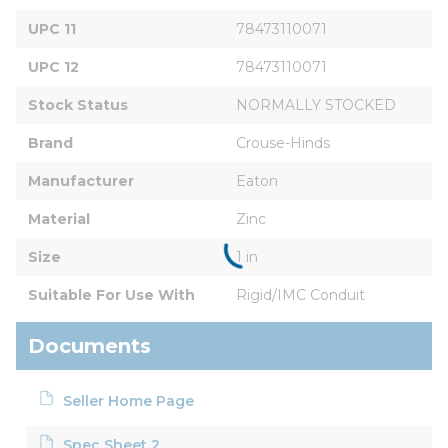
UPC 11
78473110071
UPC 12
78473110071
Stock Status
NORMALLY STOCKED
Brand
Crouse-Hinds
Manufacturer
Eaton
Material
Zinc
Size
1 in
Suitable For Use With
Rigid/IMC Conduit
Documents
Seller Home Page
Spec Sheet 2