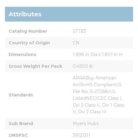
Attributes
Catalog Number
STTB3
Country of Origin
CN
Dimensions
1.998 in Dia x 1.801 in H
Gross Weight Per Pack
0.4300 lb
ARRABuy American 
ActRoHS CompliantUL 
File No. E-27258cUL 
Standards
ListedNEC/CEC Class I, 
Div 2 Class II, Div 1 Class 
II, Div 2 Class III
Sub Brand
Myers Hubs
UNSPSC
39121311