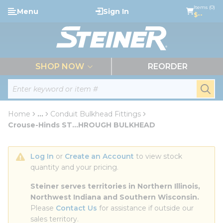
loading content
Items (0)
Menu
Sign In
Skip to main content
$--
menu
SHOP NOW
REORDER
Site Search
submi
Home
...
Conduit Bulkhead Fittings
more info
Crouse-Hinds ST...HROUGH BULKHEAD
Log In
 or 
Create an Account
 to view stock 
quantity and your pricing.
Steiner serves territories in Northern Illinois, 
Northwest Indiana and Southern Wisconsin.
Please 
Contact Us
 for assistance if outside our 
sales territory.