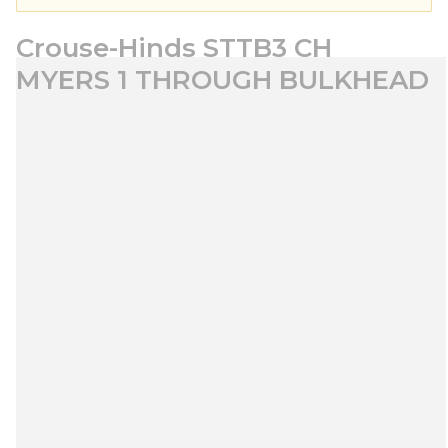
Crouse-Hinds STTB3 CH
MYERS 1 THROUGH BULKHEAD