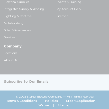
Electrical Supplies
Events & Training
Integrated Supply & Vending
My Account Help
Lighting & Controls
Sitemap
Metalworking
Solar & Renewables
Services
Company
Locations
About Us
Subscribe to Our Emails
© 2025 Steiner Electric Company — All Rights Reserved
Terms & Conditions
Policies
Credit Application
Waiver
Sitemap