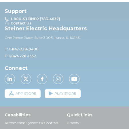
Support
1-800-STEINER (783-4637)
Contact Us
Steiner Electric Headquarters
One Pierce Place, Suite 30
0E,
Itasca, IL 60143
T: 1-847-228-0400
F: 1-847-228-1352
Connect
APP STORE
PLAY STORE
Capabilities
Quick Links
Automation Systems & Controls
Brands