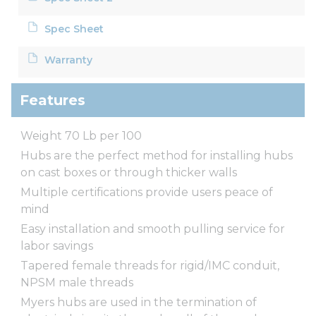
Spec Sheet
Warranty
Features
Weight 70 Lb per 100
Hubs are the perfect method for installing hubs
on cast boxes or through thicker walls
Multiple certifications provide users peace of
mind
Easy installation and smooth pulling service for
labor savings
Tapered female threads for rigid/IMC conduit,
NPSM male threads
Myers hubs are used in the termination of