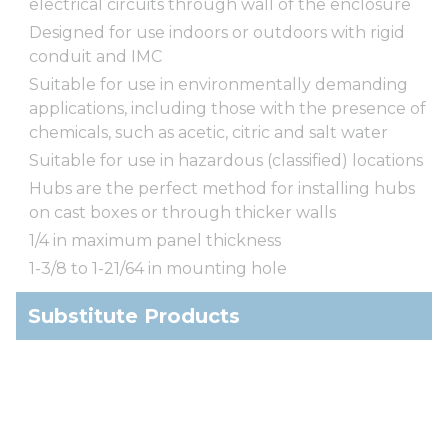
electrical circuits through wall of the enclosure
Designed for use indoors or outdoors with rigid
conduit and IMC
Suitable for use in environmentally demanding
applications, including those with the presence of
chemicals, such as acetic, citric and salt water
Suitable for use in hazardous (classified) locations
Hubs are the perfect method for installing hubs
on cast boxes or through thicker walls
1/4 in maximum panel thickness
1-3/8 to 1-21/64 in mounting hole
Substitute Products