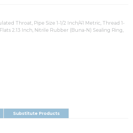
ted Throat, Pipe Size 1-1/2 Inch/41 Metric, Thread 1-
s Flats 2.13 Inch, Nitrile Rubber (Buna-N) Sealing Ring,
Substitute Products