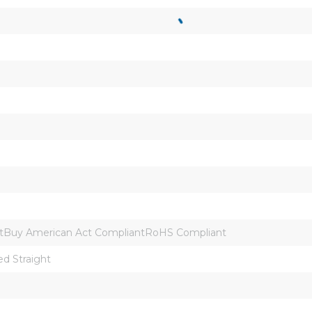
tBuy American Act CompliantRoHS Compliant
ed Straight