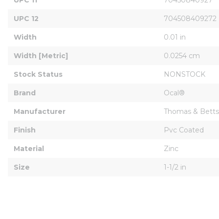
UPC 12
704508409272
Width
0.01 in
Width [Metric]
0.0254 cm
Stock Status
NONSTOCK
Brand
Ocal®
Manufacturer
Thomas & Betts
Finish
Pvc Coated
Material
Zinc
Size
1-1/2 in