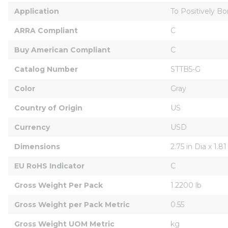
Application
To Positively B
ARRA Compliant
C
Buy American Compliant
C
Catalog Number
STTB5-G
Color
Gray
Country of Origin
US
Currency
USD
Dimensions
2.75 in Dia x 1.81
EU RoHS Indicator
C
Gross Weight Per Pack
1.2200 lb
Gross Weight per Pack Metric
0.55
Gross Weight UOM Metric
kg