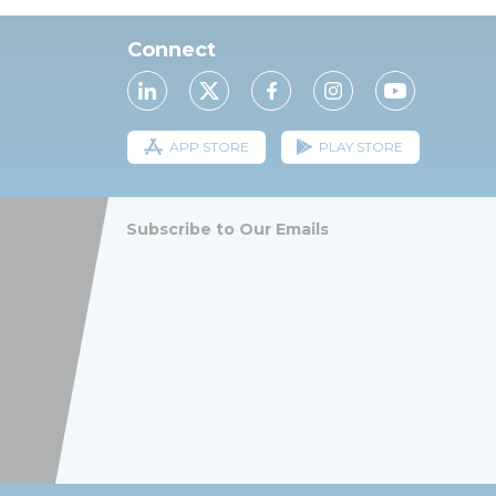
Connect
APP STORE
PLAY STORE
Subscribe to Our Emails