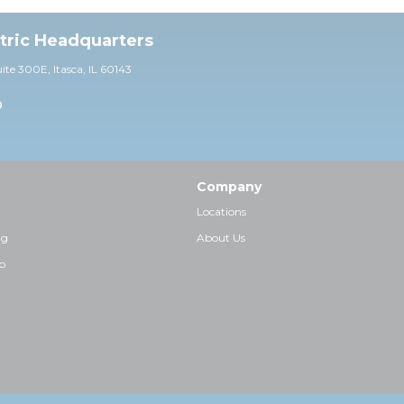
ctric Headquarters
uite 30
0E,
Itasca, IL 60143
0
Company
Locations
ng
About Us
p