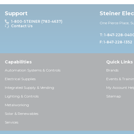
Support
Steiner Ele
1-800-STEINER (783-4637)
One Pierce Place, S
Contact Us
T: 1-847-228-040
F: 1-847-228-1352
Capabilities
Quick Links
Automation Systems & Controls
Brands
Electrical Supplies
Events & Traini
Integrated Supply & Vending
My Account Hel
Lighting & Controls
Sitemap
Metalworking
Solar & Renewables
Services