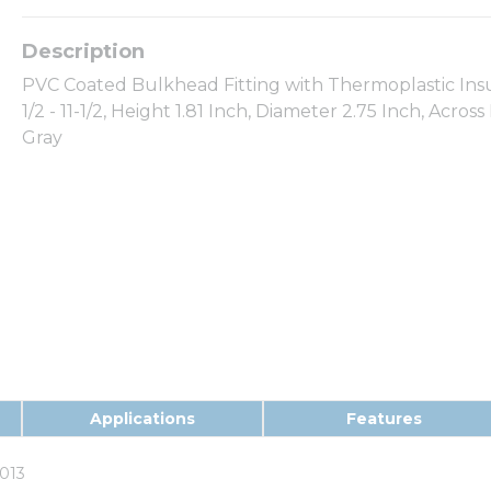
PVC Coated Bulkhead Fitting with Thermoplastic Insula
1/2 - 11-1/2, Height 1.81 Inch, Diameter 2.75 Inch, Acros
Gray
Applications
Features
013