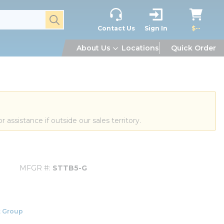
submit search
Contact Us
Sign In
$--
About Us
Locations
Quick Order
or assistance if outside our sales territory.
MFGR #
STTB5-G
 Group