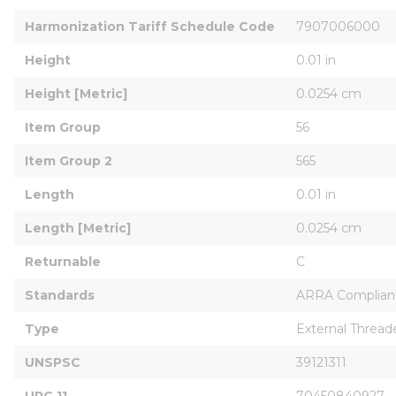
Harmonization Tariff Schedule Code
7907006000
Height
0.01 in
Height [Metric]
0.0254 cm
Item Group
56
Item Group 2
565
Length
0.01 in
Length [Metric]
0.0254 cm
Returnable
C
Standards
ARRA Complian
Type
External Thread
UNSPSC
39121311
UPC 11
70450840927