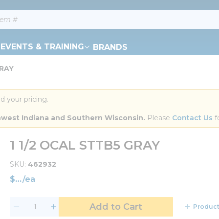
EVENTS & TRAINING
BRANDS
GRAY
d your pricing.
orthwest Indiana and Southern Wisconsin.
 Please 
Contact Us
 f
1 1/2 OCAL STTB5 GRAY
SKU
462932
$
/
ea
Add to Cart
Product