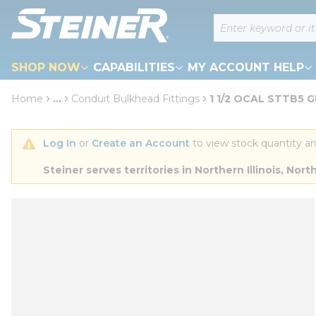
loading content
Site Search
Skip to main content
SHOP NOW
CAPABILITIES
MY ACCOUNT HELP
Home
...
Conduit Bulkhead Fittings
1 1/2 OCAL STTB5 
more info
Log In
 or 
Create an Account
 to view stock quantity an
Steiner serves territories in Northern Illinois, N