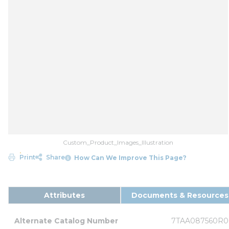
Custom_Product_Images_Illustration
Print
Share
How Can We Improve This Page?
Attributes
Documents & Resources
Alternate Catalog Number
7TAA087560R0