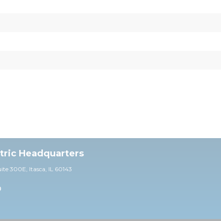
ctric Headquarters
uite 30
0E,
Itasca, IL 60143
0