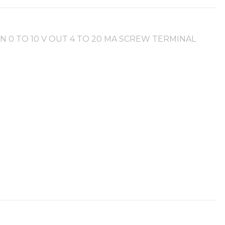
IN 0 TO 10 V OUT 4 TO 20 MA SCREW TERMINAL