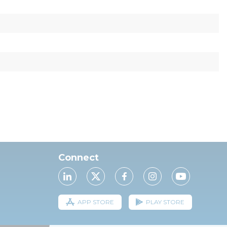
Connect
APP STORE
PLAY STORE