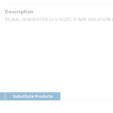
SIGNAL CONVERTER 24 V AC/DC, 3-WAY ISOLATION 
Substitute Products