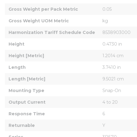
Gross Weight per Pack Metric
0.05
Gross Weight UOM Metric
kg
Harmonization Tariff Schedule Code
8538903000
Height
0.4730 in
Height [Metric]
1.2014 cm
Length
3.7410 in
Length [Metric]
9.5021 cm
Mounting Type
Snap-On
Output Current
4 to 20
Response Time
6
Returnable
Y
Series
3RS70