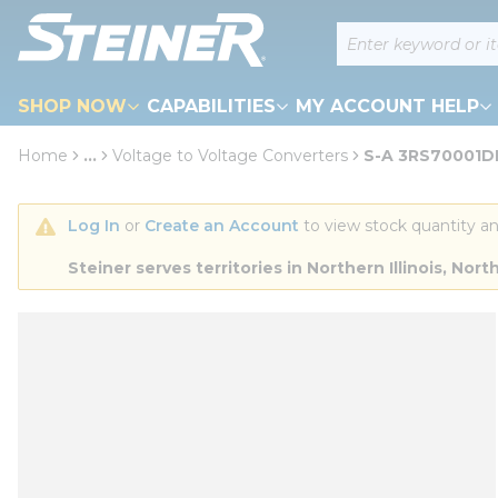
loading content
Site Search
Skip to main content
SHOP NOW
CAPABILITIES
MY ACCOUNT HELP
Home
...
Voltage to Voltage Converters
S-A 3RS70001D
more info
Log In
 or 
Create an Account
 to view stock quantity an
Steiner serves territories in Northern Illinois, N