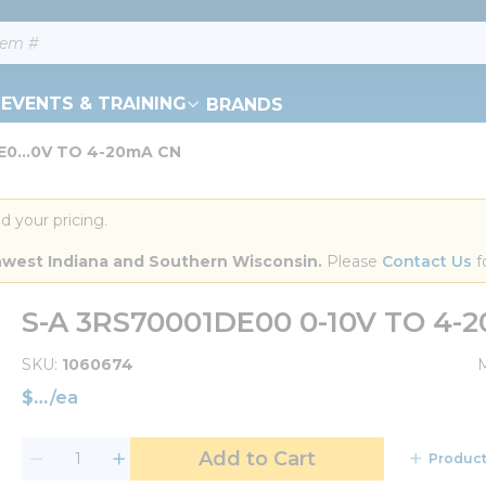
EVENTS & TRAINING
BRANDS
E0...0V TO 4-20mA CN
d your pricing.
orthwest Indiana and Southern Wisconsin.
 Please 
Contact Us
 f
S-A 3RS70001DE00 0-10V TO 4-
SKU
1060674
$
/
ea
Add to Cart
Product