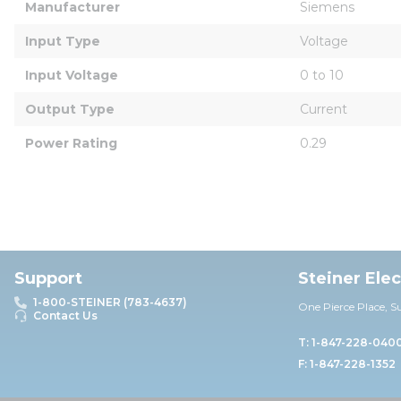
Manufacturer
Siemens
Input Type
Voltage
Input Voltage
0 to 10
Output Type
Current
Power Rating
0.29
Support
Steiner Ele
1-800-STEINER (783-4637)
One Pierce Place, S
Contact Us
T: 1-847-228-040
F: 1-847-228-1352