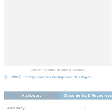
Custom_Product_Images_Illustration
Print
Share
How Can We Improve This Page?
Attributes
Documents & Resources
Accuracy
0