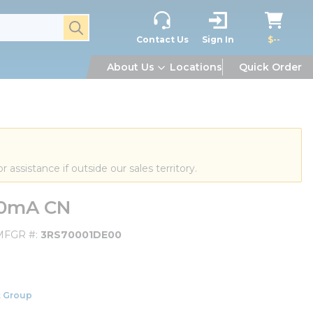
submit search
Contact Us
Sign In
$--
About Us
Locations
Quick Order
or assistance if outside our sales territory.
20mA CN
MFGR #
3RS70001DE00
 Group