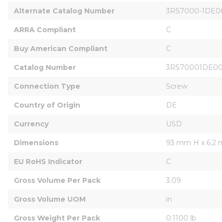
Alternate Catalog Number
3RS7000-1DE0
ARRA Compliant
C
Buy American Compliant
C
Catalog Number
3RS70001DE0
Connection Type
Screw
Country of Origin
DE
Currency
USD
Dimensions
93 mm H x 6.2
EU RoHS Indicator
C
Gross Volume Per Pack
3.09
Gross Volume UOM
in
Gross Weight Per Pack
0.1100 lb