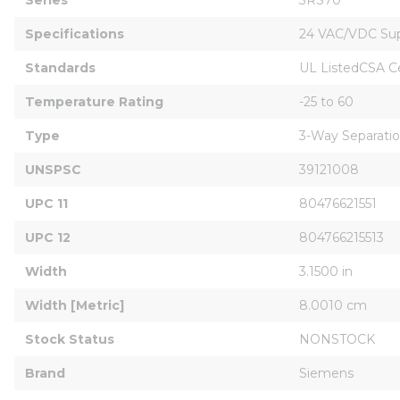
Specifications
24 VAC/VDC Su
Standards
UL ListedCSA C
Temperature Rating
-25 to 60
Type
3-Way Separati
UNSPSC
39121008
UPC 11
80476621551
UPC 12
804766215513
Width
3.1500 in
Width [Metric]
8.0010 cm
Stock Status
NONSTOCK
Brand
Siemens