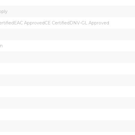
pply
ertifiedEAC ApprovedCE CertifiedDNV-GL Approved
on