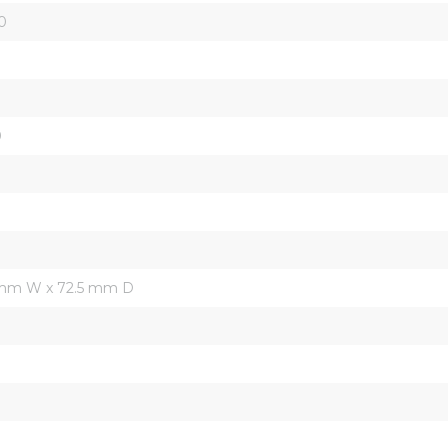
0
0
 mm W x 72.5 mm D