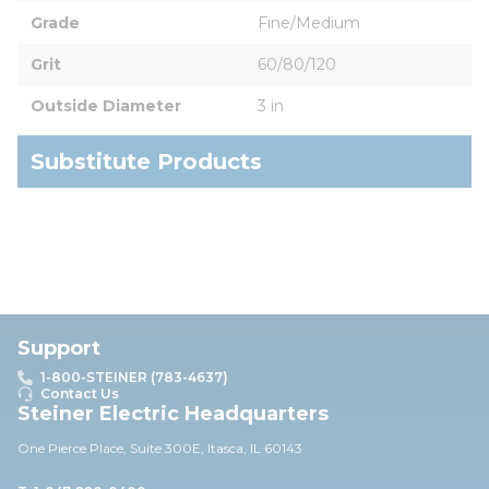
Grade
Fine/Medium
Grit
60/80/120
Outside Diameter
3 in
Substitute Products
Support
1-800-STEINER (783-4637)
Contact Us
Steiner Electric Headquarters
One Pierce Place, Suite 30
0E,
Itasca, IL 60143