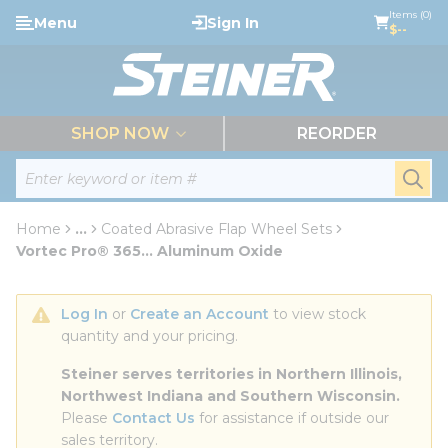
loading content
Items (0)
Menu
Sign In
Skip to main content
$--
menu
SHOP NOW
REORDER
Site Search
submi
Home
...
Coated Abrasive Flap Wheel Sets
more info
Vortec Pro® 365... Aluminum Oxide
Log In
 or 
Create an Account
 to view stock 
quantity and your pricing.
Steiner serves territories in Northern Illinois, 
Northwest Indiana and Southern Wisconsin.
Please 
Contact Us
 for assistance if outside our 
sales territory.