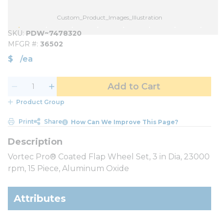
Custom_Product_Images_Illustration
SKU
PDW~7478320
MFGR #
36502
$
/
ea
Add to Cart
Product Group
Print
Share
How Can We Improve This Page?
Vortec Pro® Coated Flap Wheel Set, 3 in Dia, 23000
rpm, 15 Piece, Aluminum Oxide
Attributes