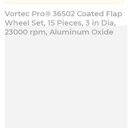
Vortec Pro® 36502 Coated Flap
Wheel Set, 15 Pieces, 3 in Dia,
23000 rpm, Aluminum Oxide