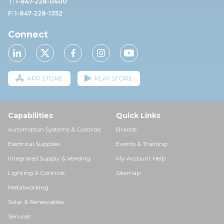
T: 1-847-228-0400
F: 1-847-228-1352
Connect
APP STORE
PLAY STORE
Capabilities
Quick Links
Automation Systems & Controls
Brands
Electrical Supplies
Events & Training
Integrated Supply & Vending
My Account Help
Lighting & Controls
Sitemap
Metalworking
Solar & Renewables
Services