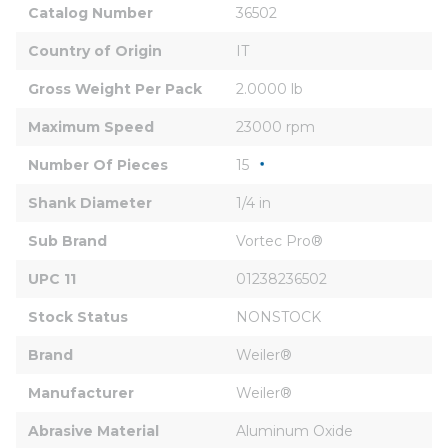
Catalog Number
36502
Country of Origin
IT
Gross Weight Per Pack
2.0000 lb
Maximum Speed
23000 rpm
Number Of Pieces
15
Shank Diameter
1/4 in
Sub Brand
Vortec Pro®
UPC 11
01238236502
Stock Status
NONSTOCK
Brand
Weiler®
Manufacturer
Weiler®
Abrasive Material
Aluminum Oxide