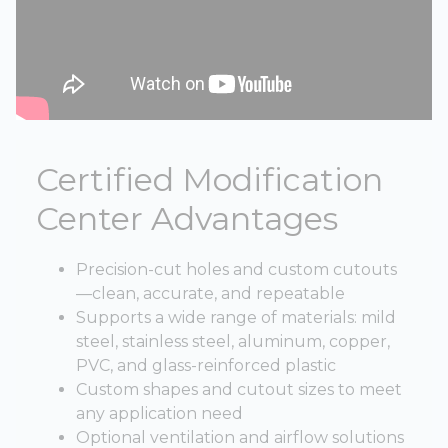
Certified Modification
Center Advantages
Precision-cut holes and custom cutouts
—clean, accurate, and repeatable
Supports a wide range of materials: mild
steel, stainless steel, aluminum, copper,
PVC, and glass-reinforced plastic
Custom shapes and cutout sizes to meet
any application need
Optional ventilation and airflow solutions