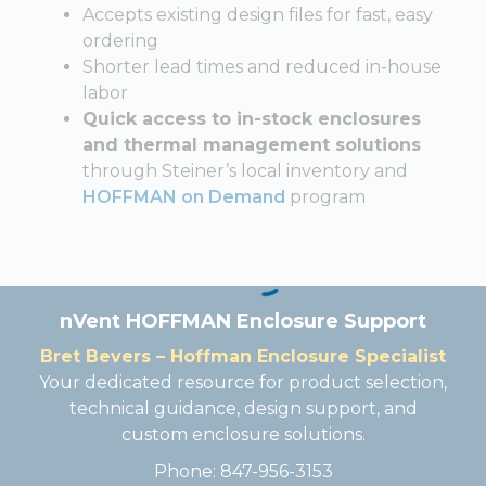
Accepts existing design files for fast, easy
ordering
Shorter lead times and reduced in-house
labor
Quick access to in-stock enclosures
and thermal management solutions
through Steiner’s local inventory and
HOFFMAN on Demand
program
nVent HOFFMAN Enclosure Support
Bret Bevers – Hoffman Enclosure Specialist
Your dedicated resource for product selection,
technical guidance, design support, and
custom enclosure solutions.
Phone: 847-956-3153