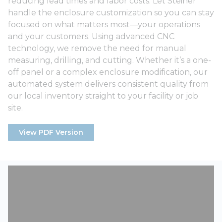
reducing lead times and labor costs. Let Steiner
handle the enclosure customization so you can stay
focused on what matters most—your operations
and your customers. Using advanced CNC
technology, we remove the need for manual
measuring, drilling, and cutting. Whether it’s a one-
off panel or a complex enclosure modification, our
automated system delivers consistent quality from
our local inventory straight to your facility or job
site.
View PDF Version