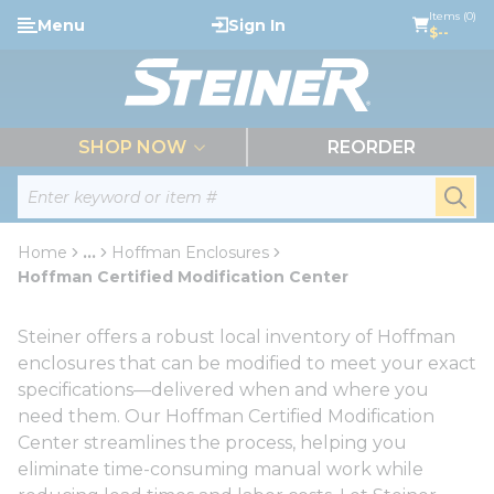
loading content
Items (0)
Menu
Sign In
Skip to main content
$--
menu
SHOP NOW
REORDER
Site Search
submi
Home
...
Hoffman Enclosures
more info
Hoffman Certified Modification Center
Steiner offers a robust local inventory of Hoffman
enclosures that can be modified to meet your exact
specifications—delivered when and where you
need them. Our Hoffman Certified Modification
Center streamlines the process, helping you
eliminate time-consuming manual work while