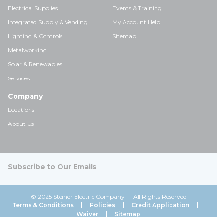
Electrical Supplies
Events & Training
Integrated Supply & Vending
My Account Help
Lighting & Controls
Sitemap
Metalworking
Solar & Renewables
Services
Company
Locations
About Us
Subscribe to Our Emails
© 2025 Steiner Electric Company — All Rights Reserved
Terms & Conditions
Policies
Credit Application
Waiver
Sitemap