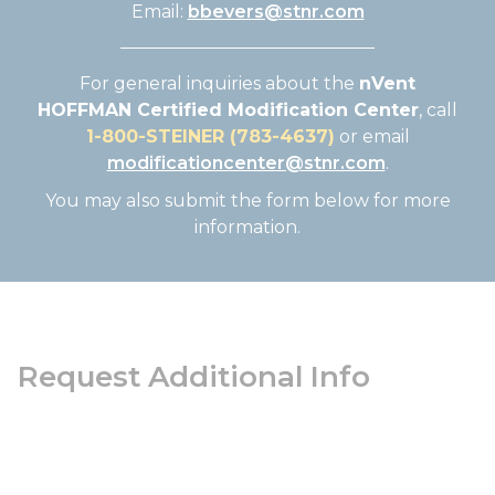
Email:
bbevers@stnr.com
For general inquiries about the
nVent
HOFFMAN Certified Modification Center
, call
1-800-STEINER (783-4637)
or email
modificationcenter@stnr.com
.
You may also submit the form below for more
information.
Request Additional Info