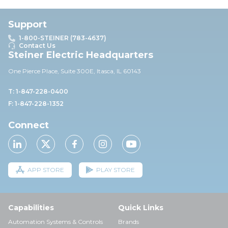
Support
1-800-STEINER (783-4637)
Contact Us
Steiner Electric Headquarters
One Pierce Place, Suite 30
0E,
Itasca, IL 60143
T: 1-847-228-0400
F: 1-847-228-1352
Connect
APP STORE
PLAY STORE
Capabilities
Quick Links
Automation Systems & Controls
Brands