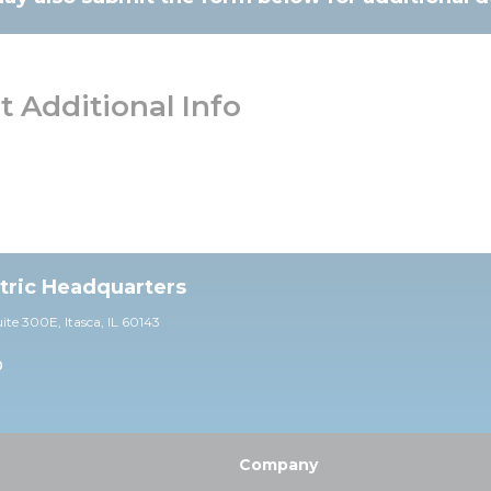
 Additional Info
ctric Headquarters
uite 30
0E,
Itasca, IL 60143
0
Company