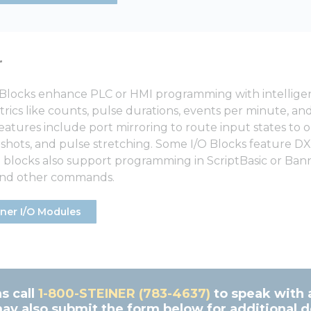
r
Blocks enhance PLC or HMI programming with intelligent
rics like counts, pulse durations, events per minute, a
features include port mirroring to route input states to
-shots, and pulse stretching. Some I/O Blocks feature DX
 blocks also support programming in ScriptBasic or Banne
 and other commands.
ner I/O Modules
s call
1-800-STEINER (783-4637)
to speak with 
ay also submit the form below for additional de