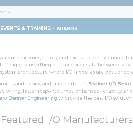
EVENTS & TRAINING
BRANDS
rious machines, nodes, or devices, each responsible for 
 storage, transmitting and receiving data between servic
 system architecture where I/O modules are positioned cl
ocess industries, and transportation,
Steiner I/O Solut
wiring, faster response times, enhanced reliability, and g
 and
Banner Engineering
to provide the best I/O solution
Featured I/O Manufacturers