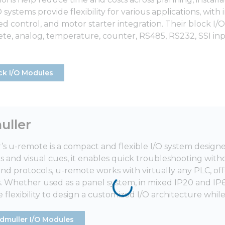
systems provide flexibility for various applications, with
d control, and motor starter integration. Their block I/O
crete, analog, temperature, counter, RS485, RS232, SSI in
ck I/O Modules
ller
s u-remote is a compact and flexible I/O system design
and visual cues, it enables quick troubleshooting wi
and protocols, u-remote works with virtually any PLC, of
s. Whether used as a panel system, in mixed IP20 and IP67
 flexibility to design a customized I/O architecture whil
dmuller I/O Modules