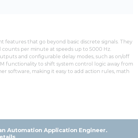
 features that go beyond basic discrete signals. They
nd counts per minute at speeds up to 5000 Hz.
 outputs and configurable delay modes, such as on/off
M functionality to shift system control logic away from
r software, making it easy to add action rules, math
an Automation Application Engineer.
tails.