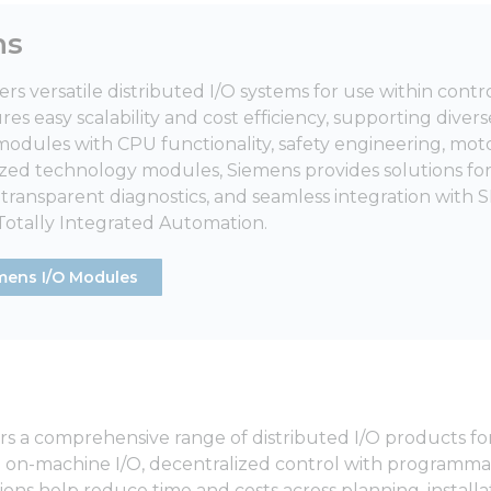
ns
ers versatile distributed I/O systems for use within cont
es easy scalability and cost efficiency, supporting divers
 modules with CPU functionality, safety engineering, mot
ized technology modules, Siemens provides solutions 
ransparent diagnostics, and seamless integration with S
 Totally Integrated Automation.
mens I/O Modules
s a comprehensive range of distributed I/O products for
 on-machine I/O, decentralized control with programma
ions help reduce time and costs across planning, install