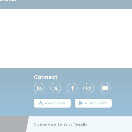
Connect
APP STORE
PLAY STORE
Subscribe to Our Emails