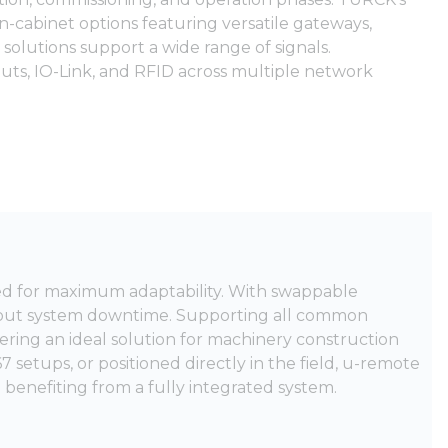
 in-cabinet options featuring versatile gateways,
 solutions support a wide range of signals.
puts, IO-Link, and RFID across multiple network
ed for maximum adaptability. With swappable
thout system downtime. Supporting all common
fering an ideal solution for machinery construction
 setups, or positioned directly in the field, u-remote
e benefiting from a fully integrated system.