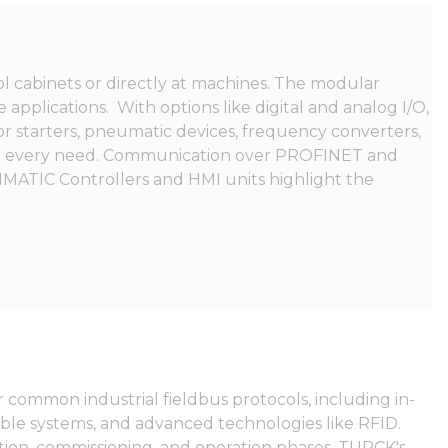
rol cabinets or directly at machines. The modular
e applications. With options like digital and analog I/O,
or starters, pneumatic devices, frequency converters,
for every need. Communication over PROFINET and
IMATIC Controllers and HMI units highlight the
 common industrial fieldbus protocols, including in-
ble systems, and advanced technologies like RFID.
ation, commissioning, and operation phases. TURCK's