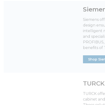
Sieme
Siemens off
design ensur
intelligent
and special
PROFIBUS, t
benefits of
Shop Sie
TURCK
TURCK offer
cabinet and
These solut