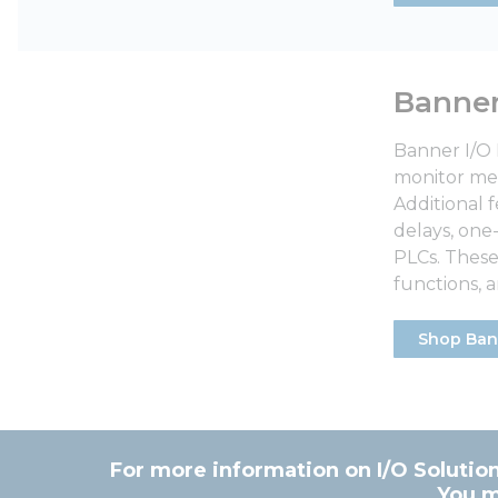
Banne
Banner I/O 
monitor met
Additional 
delays, one
PLCs. These
functions,
Shop Ban
For more information on I/O Solution
You m