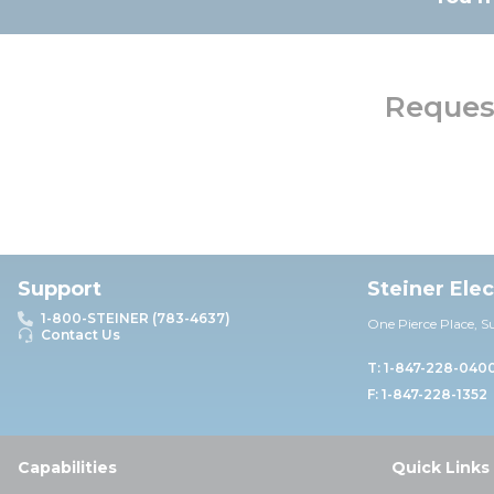
Request
Support
Steiner Ele
1-800-STEINER (783-4637)
One Pierce Place, S
Contact Us
T: 1-847-228-040
F: 1-847-228-1352
Capabilities
Quick Links