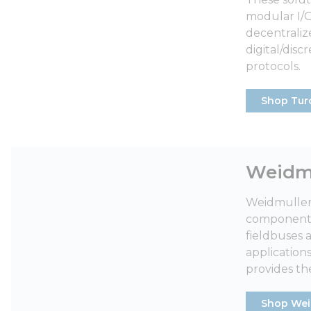
modular I/O 
decentralize
digital/dis
protocols.
Shop Tur
Weidmu
Weidmuller’
components 
fieldbuses 
application
provides the
Shop Wei