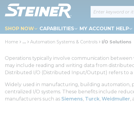
loading content
Site Search
Skip to main content
SHOP NOW
CAPABILITIES
MY ACCOUNT HELP
Home
...
Automation Systems & Controls
I/O Solutions
more info
Operations typically involve communication between va
may include reading and writing data from distributed
Distributed I/O (Distributed Input/Output) refers to a
Widely used in manufacturing, building automation, pr
centralized I/O systems. These benefits include reduced 
manufacturers such as
Siemens
,
Turck
,
Weidmuller
,