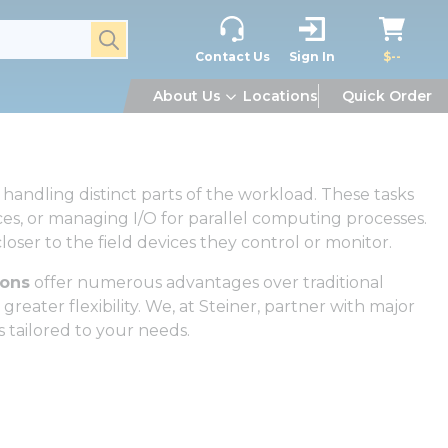
submit search
Contact Us
Sign In
$--
About Us
Locations
Quick Order
handling distinct parts of the workload. These tasks
es, or managing I/O for parallel computing processes.
oser to the field devices they control or monitor.
ions
offer numerous advantages over traditional
reater flexibility. We, at Steiner, partner with major
s tailored to your needs.