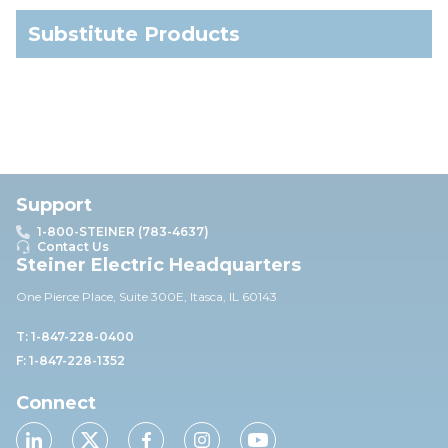
Substitute Products
Support
1-800-STEINER (783-4637)
Contact Us
Steiner Electric Headquarters
One Pierce Place, Suite 30
0E,
Itasca, IL 60143
T: 1-847-228-0400
F: 1-847-228-1352
Connect