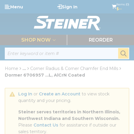
loading content
Items (0)
Menu
Sign In
Skip to main content
$--
menu
SHOP NOW
REORDER
Site Search
submi
Home
...
Corner Radius & Corner Chamfer End Mills
more info
Dormer 6706957 ...L, AlCrN Coated
Log In
 or 
Create an Account
 to view stock 
quantity and your pricing.
Steiner serves territories in Northern Illinois, 
Northwest Indiana and Southern Wisconsin.
Please 
Contact Us
 for assistance if outside our 
sales territory.