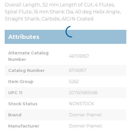
Overall Length, 32 mm Length of Cut, 4 Flutes,
Spiral Flute, 16 mm Shank Dia, 40 deg Helix Angle,
Straight Shank, Carbide, AlCrN Coated
Attributes
Alternate Catalog 
46706957
Number
Catalog Number
6706957
Item Group
S262
UPC 11
20760685068
Stock Status
NONSTOCK
Brand
Dormer Pramet
Manufacturer
Dormer Pramet