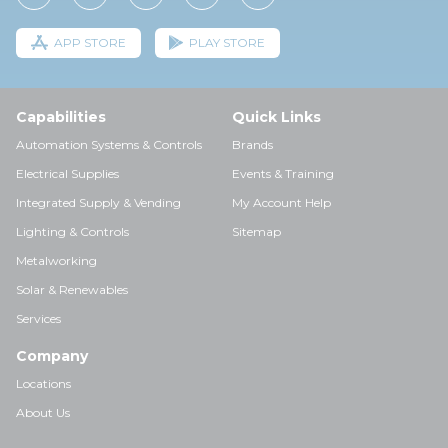
APP STORE
PLAY STORE
Capabilities
Quick Links
Automation Systems & Controls
Brands
Electrical Supplies
Events & Training
Integrated Supply & Vending
My Account Help
Lighting & Controls
Sitemap
Metalworking
Solar & Renewables
Services
Company
Locations
About Us