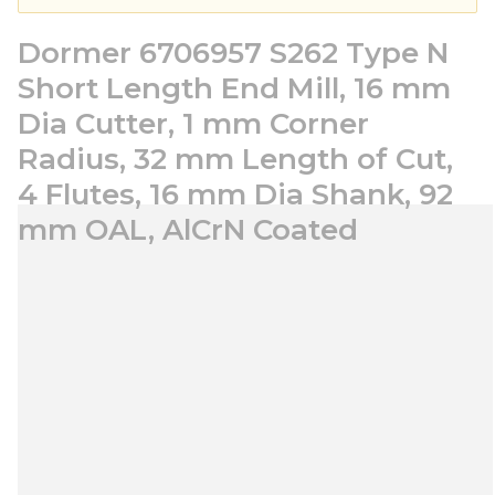
Dormer 6706957 S262 Type N
Short Length End Mill, 16 mm
Dia Cutter, 1 mm Corner
Radius, 32 mm Length of Cut,
4 Flutes, 16 mm Dia Shank, 92
mm OAL, AlCrN Coated