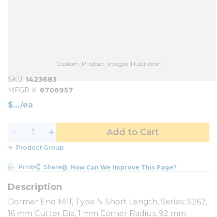
Custom_Product_Images_Illustration
SKU
1423683
MFGR #
6706957
$
/
ea
Add to Cart
Product Group
Print
Share
How Can We Improve This Page?
Dormer End Mill, Type N Short Length, Series: S262,
16 mm Cutter Dia, 1 mm Corner Radius, 92 mm