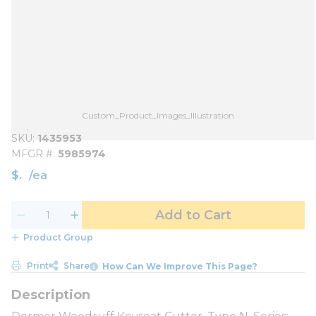
Custom_Product_Images_Illustration
SKU
1435953
MFGR #
5985974
$
/
ea
Add to Cart
Product Group
Print
Share
How Can We Improve This Page?