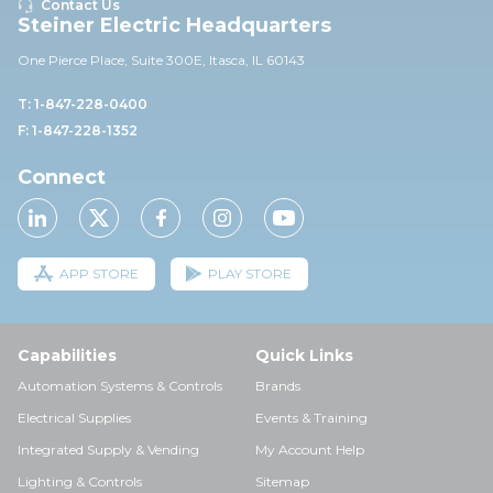
Contact Us
Steiner Electric Headquarters
One Pierce Place, Suite 30
0E,
Itasca, IL 60143
T: 1-847-228-0400
F: 1-847-228-1352
Connect
APP STORE
PLAY STORE
Capabilities
Quick Links
Automation Systems & Controls
Brands
Electrical Supplies
Events & Training
Integrated Supply & Vending
My Account Help
Lighting & Controls
Sitemap