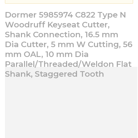
Dormer 5985974 C822 Type N
Woodruff Keyseat Cutter,
Shank Connection, 16.5 mm
Dia Cutter, 5 mm W Cutting, 56
mm OAL, 10 mm Dia
Parallel/Threaded/Weldon Flat
Shank, Staggered Tooth