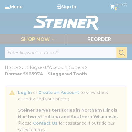
loading content
Items (0)
Menu
Sign In
Skip to main content
$--
menu
SHOP NOW
REORDER
Site Search
submi
Home
...
Keyseat/Woodruff Cutters
more info
Dormer 5985974 ...Staggered Tooth
Log In
 or 
Create an Account
 to view stock 
quantity and your pricing.
Steiner serves territories in Northern Illinois, 
Northwest Indiana and Southern Wisconsin.
Please 
Contact Us
 for assistance if outside our 
sales territory.