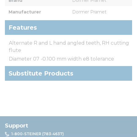
Brand
Dormer Pramet
Manufacturer
Dormer Pramet
Features
Alternate R and L hand angled teeth, RH cutting
flute
Diameter 07 -0.100 mm width e8 tolerance
Substitute Products
Support
1-800-STEINER (783-4637)