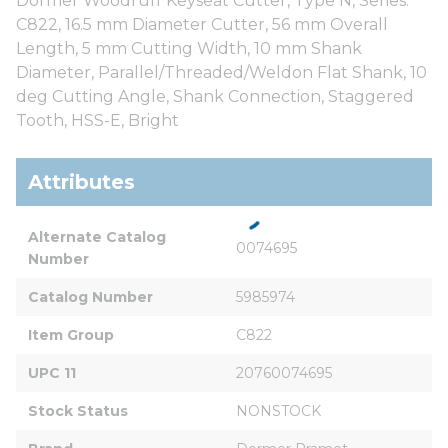
Dormer Woodruff Keyseat Cutter, Type N, Series:
C822, 16.5 mm Diameter Cutter, 56 mm Overall
Length, 5 mm Cutting Width, 10 mm Shank
Diameter, Parallel/Threaded/Weldon Flat Shank, 10
deg Cutting Angle, Shank Connection, Staggered
Tooth, HSS-E, Bright
Attributes
Alternate Catalog 
0074695
Number
Catalog Number
5985974
Item Group
C822
UPC 11
20760074695
Stock Status
NONSTOCK