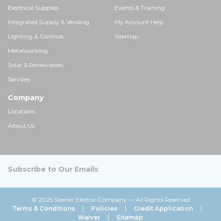
Electrical Supplies
Events & Training
Integrated Supply & Vending
My Account Help
Lighting & Controls
Sitemap
Metalworking
Solar & Renewables
Services
Company
Locations
About Us
Subscribe to Our Emails
© 2025 Steiner Electric Company — All Rights Reserved
Terms & Conditions
Policies
Credit Application
Waiver
Sitemap