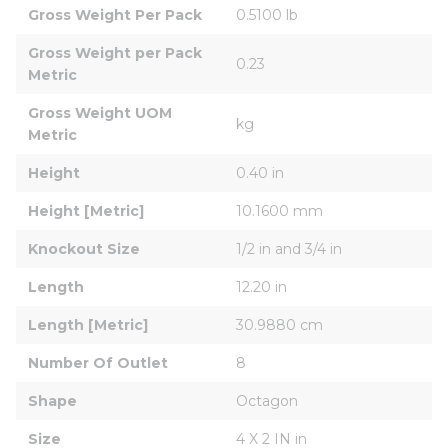
Gross Weight Per Pack
0.5100 lb
Gross Weight per Pack 
0.23
Metric
Gross Weight UOM 
kg
Metric
Height
0.40 in
Height [Metric]
10.1600 mm
Knockout Size
1/2 in and 3/4 in
Length
12.20 in
Length [Metric]
30.9880 cm
Number Of Outlet
8
Shape
Octagon
Size
4 X 2 IN in