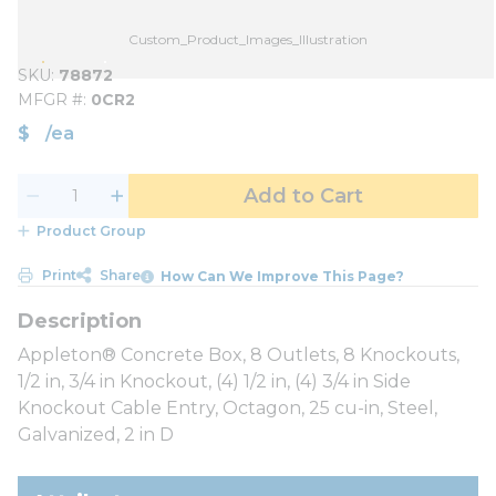
Custom_Product_Images_Illustration
SKU
78872
MFGR #
0CR2
$
/
ea
Add to Cart
Product Group
Print
Share
How Can We Improve This Page?
Appleton® Concrete Box, 8 Outlets, 8 Knockouts,
1/2 in, 3/4 in Knockout, (4) 1/2 in, (4) 3/4 in Side
Knockout Cable Entry, Octagon, 25 cu-in, Steel,
Galvanized, 2 in D