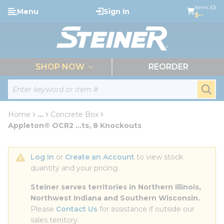
loading content
Items (0)
Menu
Sign In
Skip to main content
$--
menu
SHOP NOW
REORDER
Site Search
submi
Home
...
Concrete Box
more info
Appleton® OCR2 ...ts, 8 Knockouts
Log In
 or 
Create an Account
 to view stock 
quantity and your pricing.
Steiner serves territories in Northern Illinois, 
Northwest Indiana and Southern Wisconsin.
Please 
Contact Us
 for assistance if outside our 
sales territory.