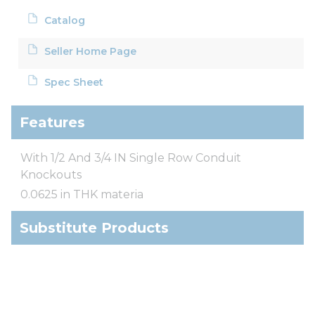
Catalog
Seller Home Page
Spec Sheet
Features
With 1/2 And 3/4 IN Single Row Conduit
Knockouts
0.0625 in THK materia
Substitute Products