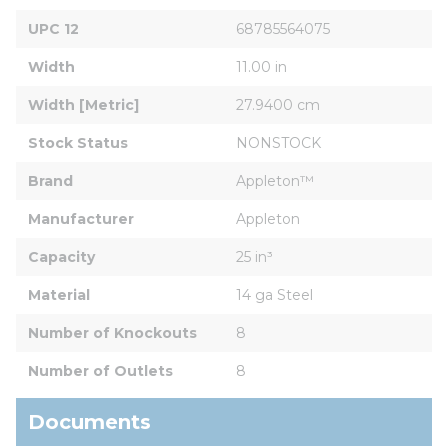
UPC 12
68785564075
Width
11.00 in
Width [Metric]
27.9400 cm
Stock Status
NONSTOCK
Brand
Appleton™
Manufacturer
Appleton
Capacity
25 in³
Material
14 ga Steel
Number of Knockouts
8
Number of Outlets
8
Documents