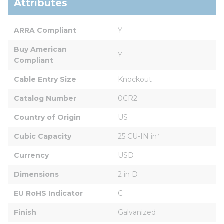
Attributes
ARRA Compliant
Y
Buy American 
Y
Compliant
Cable Entry Size
Knockout
Catalog Number
0CR2
Country of Origin
US
Cubic Capacity
25 CU-IN in³
Currency
USD
Dimensions
2 in D
EU RoHS Indicator
C
Finish
Galvanized