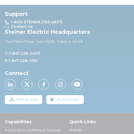
Support
1-800-STEINER (783-4637)
Contact Us
Steiner Electric Headquarters
One Pierce Place, Suite 30
0E,
Itasca, IL 60143
T: 1-847-228-0400
F: 1-847-228-1352
Connect
APP STORE
PLAY STORE
Capabilities
Quick Links
Automation Systems & Controls
Brands