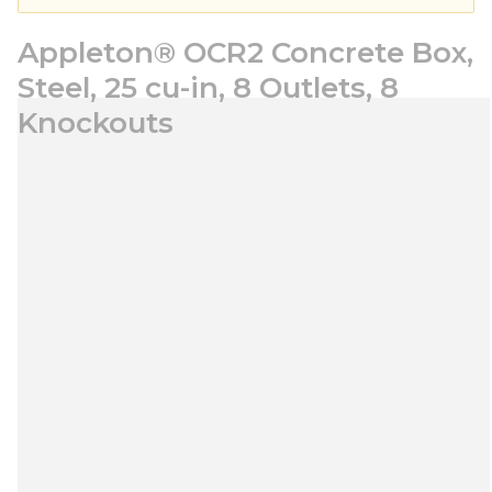
Appleton® OCR2 Concrete Box,
Steel, 25 cu-in, 8 Outlets, 8
Knockouts