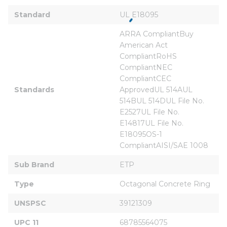
Standard
UL E18095
ARRA CompliantBuy 
American Act 
CompliantRoHS 
CompliantNEC 
CompliantCEC 
Standards
ApprovedUL 514AUL 
514BUL 514DUL File No. 
E2527UL File No. 
E14817UL File No. 
E18095OS-1 
CompliantAISI/SAE 1008
Sub Brand
ETP
Type
Octagonal Concrete Ring
UNSPSC
39121309
UPC 11
68785564075