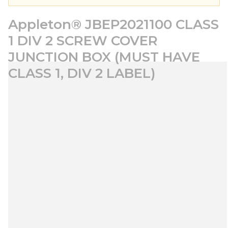
Appleton® JBEP2021100 CLASS
1 DIV 2 SCREW COVER
JUNCTION BOX (MUST HAVE
CLASS 1, DIV 2 LABEL)