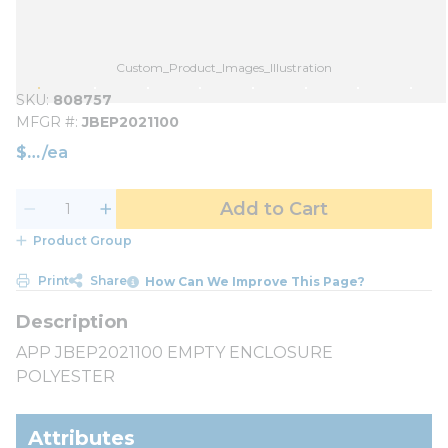
Custom_Product_Images_Illustration
SKU
808757
MFGR #
JBEP2021100
$
/
ea
Add to Cart
Product Group
Print
Share
How Can We Improve This Page?
APP JBEP2021100 EMPTY ENCLOSURE
POLYESTER
Attributes