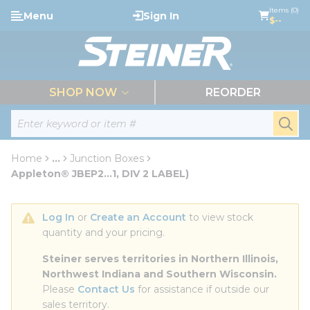
loading content
Items (0)
Menu
Sign In
Skip to main content
$--
menu
SHOP NOW
REORDER
Site Search
submi
Home
...
Junction Boxes
more info
Appleton® JBEP2...1, DIV 2 LABEL)
Log In
 or 
Create an Account
 to view stock 
quantity and your pricing.
Steiner serves territories in Northern Illinois, 
Northwest Indiana and Southern Wisconsin.
Please 
Contact Us
 for assistance if outside our 
sales territory.