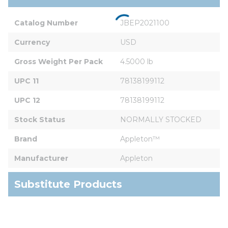
Catalog Number
JBEP2021100
Currency
USD
Gross Weight Per Pack
4.5000 lb
UPC 11
78138199112
UPC 12
78138199112
Stock Status
NORMALLY STOCKED
Brand
Appleton™
Manufacturer
Appleton
Substitute Products