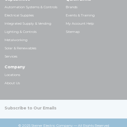
Automation Systems & Controls
Brands
Electrical Supplies
Events & Training
Integrated Supply & Vending
My Account Help
Lighting & Controls
Sitemap
Metalworking
Solar & Renewables
Services
Company
Locations
About Us
Subscribe to Our Emails
© 2025 Steiner Electric Company — All Rights Reserved