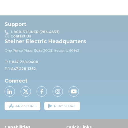
Support
1-800-STEINER (783-4637)
Contact Us
Steiner Electric Headquarters
One Pierce Place, Suite 30
0E,
Itasca, IL 60143
T: 1-847-228-0400
F: 1-847-228-1352
Connect
APP STORE
PLAY STORE
Capabilities
Quick Links